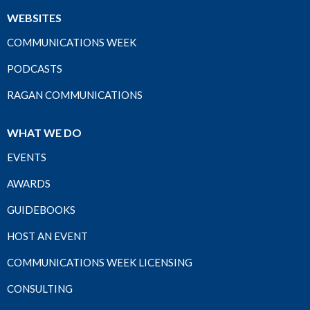
WEBSITES
COMMUNICATIONS WEEK
PODCASTS
RAGAN COMMUNICATIONS
WHAT WE DO
EVENTS
AWARDS
GUIDEBOOKS
HOST AN EVENT
COMMUNICATIONS WEEK LICENSING
CONSULTING