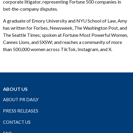
corporate litigator, representing Fortune 500 companies in
bet-the-company disputes.
A graduate of Emory University and NYU School of Law, Amy
has written for Forbes, Newsweek, The Washington Post, and
The Seattle Times; spoken at Fortune Most Powerful Women,
Cannes Lions, and SXSW; and reaches a community of more
than 500,000 women across TikTok, Instagram, and X.
ABOUT US
ABOUT PR DAILY
PRESS RELEASES
CONTACT US