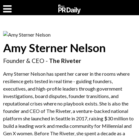
Amy Sterner Nelson
Founder & CEO -
The Riveter
Amy Sterner Nelson has spent her career in the rooms where
resilience gets tested in real time - guiding founders,
executives, and high-profile leaders through government
investigations, board disputes, founder transitions, and
reputational crises where no playbook exists. She is also the
founder and CEO of The Riveter, a venture-backed national
platform she launched in Seattle in 2017, raising $30 million to
build a leading work and media community for Millennial and
Gen X women. Before The Riveter, she spent a decade as a