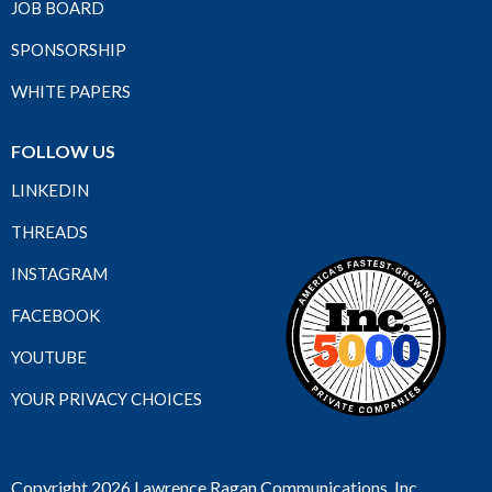
JOB BOARD
SPONSORSHIP
WHITE PAPERS
FOLLOW US
LINKEDIN
THREADS
INSTAGRAM
FACEBOOK
YOUTUBE
YOUR PRIVACY CHOICES
Copyright 2026 Lawrence Ragan Communications, Inc.