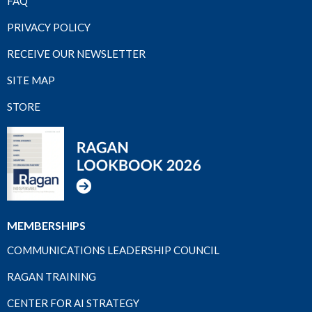
FAQ
PRIVACY POLICY
RECEIVE OUR NEWSLETTER
SITE MAP
STORE
MEMBERSHIPS
COMMUNICATIONS LEADERSHIP COUNCIL
RAGAN TRAINING
CENTER FOR AI STRATEGY