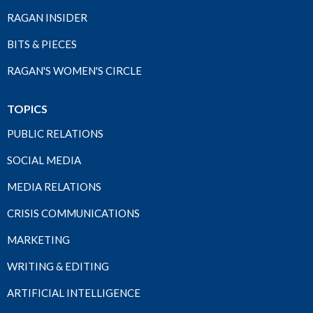
RAGAN INSIDER
BITS & PIECES
RAGAN'S WOMEN'S CIRCLE
TOPICS
PUBLIC RELATIONS
SOCIAL MEDIA
MEDIA RELATIONS
CRISIS COMMUNICATIONS
MARKETING
WRITING & EDITING
ARTIFICIAL INTELLIGENCE