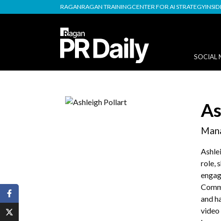
RAGAN
RAGAN TRAINING
CENTER FOR AI STRATEGY
INSI
SOCIAL 
As
Mana
Ashle
role,
engag
Commu
and h
video 