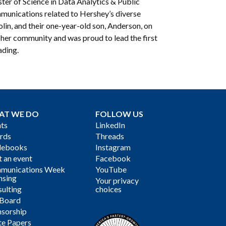
ter of Science in Data Analytics & Public
munications related to Hershey’s diverse
lin, and their one-year-old son, Anderson, on
f her community and was proud to lead the first
ading.
AT WE DO
FOLLOW US
ts
LinkedIn
rds
Threads
debooks
Instagram
 an event
Facebook
munications Week
YouTube
nsing
Your privacy
ulting
choices
 Board
sorship
te Papers