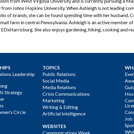
lism from West Virginia University and is currently pursuing a Mas
y from Johns Hopkins University. When Ashleigh is not leading com
lio of brands, she can be found spending time with her husband, Co
small farm in central Pennsylvania. Ashleigh is an active member o
TEDxHarrisburg. She also enjoys gardening, hiking, cooking and re
HIPS
TOPICS
WH
ions Leadership
Public Relations
Even
Social Media
Awa
ning
Media Relations
Gui
AI Strategy
Crisis Communications
Host
der
Marketing
Com
es
Lice
Writing & Editing
men's Circle
Cons
Artificial Intelligence
Job
Spon
WEBSITES
Whi
Communications Week