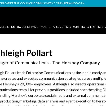
DER
LEADERSHIP COUNCIL
COMMS WEEK
COMMS FRAMEWORK
MEDIA
MEDIA RELATIONS
CRISIS
MARKETING
WRITING & EDITING
hleigh Pollart
ger of Communications -
The Hershey Company
igh Pollart leads Enterprise Communications at the iconic candy 
 she creates and executes communication strategies across multiple
e Hershey’s 20,000+ employees. Ashleigh also directs operations 
nications team. Her previous positions included spearheading Di
andling Hershey’s corporate social media and external communicat
production, marketing, data analysis and event execution to her ro