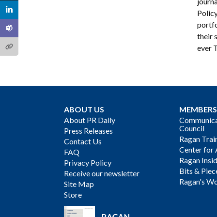
journa
Polic
portfo
their 
ever 
ABOUT US
MEMBERS
About PR Daily
Communicat
Council
Press Releases
Ragan Trai
Contact Us
Center for 
FAQ
Ragan Insi
Privacy Policy
Bits & Piec
Receive our newsletter
Ragan's Wo
Site Map
Store