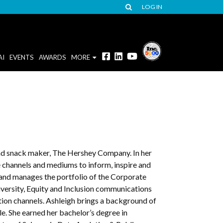
LOG IN
AI
EVENTS
AWARDS
MORE
and snack maker, The Hershey Company. In her
 channels and mediums to inform, inspire and
and manages the portfolio of the Corporate
versity, Equity and Inclusion communications
ion channels. Ashleigh brings a background of
le. She earned her bachelor’s degree in