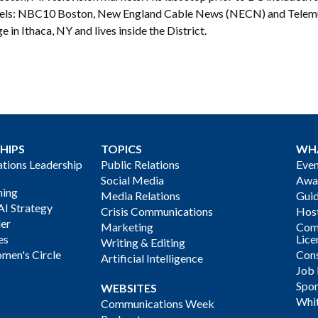
els: NBC10 Boston, New England Cable News (NECN) and Telemun
e in Ithaca, NY and lives inside the District.
HIPS
TOPICS
WH
ions Leadership
Public Relations
Even
Social Media
Awa
ning
Media Relations
Gui
AI Strategy
Crisis Communications
Host
der
Marketing
Com
es
Lice
Writing & Editing
men's Circle
Cons
Artificial Intelligence
Job
Spon
WEBSITES
Whi
Communications Week