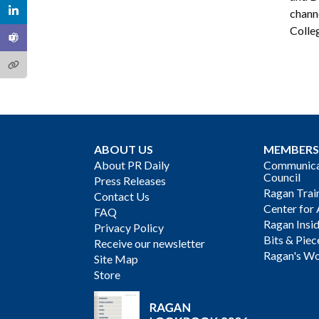
chann
Colleg
ABOUT US
MEMBERS
About PR Daily
Communicat
Council
Press Releases
Ragan Trai
Contact Us
Center for 
FAQ
Ragan Insi
Privacy Policy
Bits & Piec
Receive our newsletter
Ragan's Wo
Site Map
Store