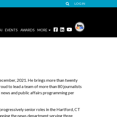
LOG IN
AI
EVENTS
AWARDS
MORE
ecember, 2021. He brings more than twenty
roud to lead a team of more than 80 journalists
f news and public affairs programming per
ogressively senior roles in the Hartford, CT
running the news department serving three