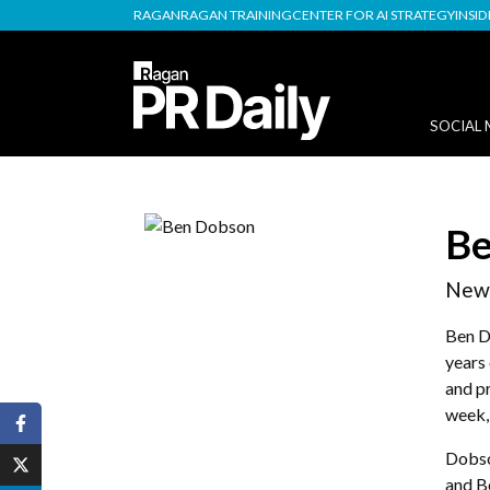
RAGAN
RAGAN TRAINING
CENTER FOR AI STRATEGY
INSI
SOCIAL 
Be
News
Ben D
years 
and p
week, 
Dobso
and B