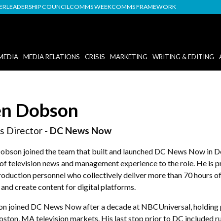
DER
LEADERSHIP COUNCIL
COMMS WEEK
COMMS FRAMEWORK
MEDIA
MEDIA RELATIONS
CRISIS
MARKETING
WRITING & EDITING
n Dobson
 Director -
DC News Now
obson joined the team that built and launched DC News Now in D
of television news and management experience to the role. He is p
roduction personnel who collectively deliver more than 70 hours o
and create content for digital platforms.
n joined DC News Now after a decade at NBCUniversal, holding pr
oston, MA television markets. His last stop prior to DC included 