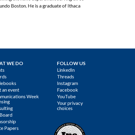
do Boston. He is a graduate of Ithaca
AT WE DO
FOLLOW US
ts
LinkedIn
rds
Threads
debooks
Instagram
 an event
Facebook
munications Week
YouTube
nsing
Your privacy
ulting
choices
 Board
sorship
te Papers