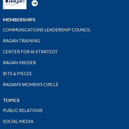
MEMBERSHIPS
COMMUNICATIONS LEADERSHIP COUNCIL
RAGAN TRAINING
CENTER FOR AI STRATEGY
RAGAN INSIDER
BITS & PIECES
RAGAN'S WOMEN'S CIRCLE
TOPICS
PUBLIC RELATIONS
SOCIAL MEDIA