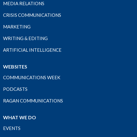
MEDIA RELATIONS
CRISIS COMMUNICATIONS
MARKETING
WRITING & EDITING
ARTIFICIAL INTELLIGENCE
WEBSITES
COMMUNICATIONS WEEK
PODCASTS
RAGAN COMMUNICATIONS
WHAT WE DO
EVENTS