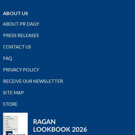
ABOUT US
ABOUT PR DAILY
PRESS RELEASES
CONTACT US
FAQ
PRIVACY POLICY
RECEIVE OUR NEWSLETTER
SITE MAP
STORE