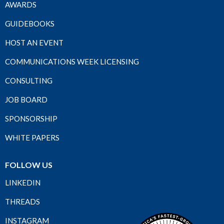
AWARDS
GUIDEBOOKS
HOST AN EVENT
COMMUNICATIONS WEEK LICENSING
CONSULTING
JOB BOARD
SPONSORSHIP
WHITE PAPERS
FOLLOW US
LINKEDIN
THREADS
INSTAGRAM