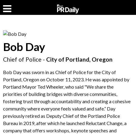
Bob Day
Chief of Police -
City of Portland, Oregon
Bob Day was sworn in as Chief of Police for the City of
Portland, Oregon on October 11, 2023. He was appointed by
Portland Mayor Ted Wheeler, who said "We share the
priorities of building bridges with diverse communities,
fostering trust through accountability and creating a cohesive
community where everyone feels valued and safe.” Day
previously retired as Deputy Chief of the Portland Police
Bureau in 2019, after which he launched Reluctant Change, a
company that offers workshops, keynote speeches and