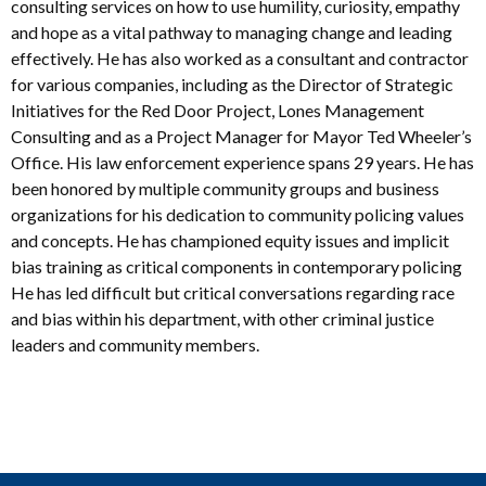
consulting services on how to use humility, curiosity, empathy
and hope as a vital pathway to managing change and leading
effectively. He has also worked as a consultant and contractor
for various companies, including as the Director of Strategic
Initiatives for the Red Door Project, Lones Management
Consulting and as a Project Manager for Mayor Ted Wheeler’s
Office. His law enforcement experience spans 29 years. He has
been honored by multiple community groups and business
organizations for his dedication to community policing values
and concepts. He has championed equity issues and implicit
bias training as critical components in contemporary policing
He has led difficult but critical conversations regarding race
and bias within his department, with other criminal justice
leaders and community members.