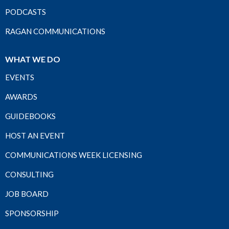
PODCASTS
RAGAN COMMUNICATIONS
WHAT WE DO
EVENTS
AWARDS
GUIDEBOOKS
HOST AN EVENT
COMMUNICATIONS WEEK LICENSING
CONSULTING
JOB BOARD
SPONSORSHIP