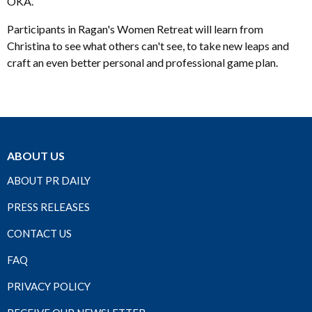
OKA.
Participants in Ragan's Women Retreat will learn from
Christina to see what others can't see, to take new leaps and
craft an even better personal and professional game plan.
ABOUT US
ABOUT PR DAILY
PRESS RELEASES
CONTACT US
FAQ
PRIVACY POLICY