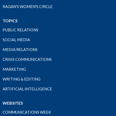
RAGAN'S WOMEN'S CIRCLE
TOPICS
PUBLIC RELATIONS
SOCIAL MEDIA
MEDIA RELATIONS
CRISIS COMMUNICATIONS
MARKETING
WRITING & EDITING
ARTIFICIAL INTELLIGENCE
WEBSITES
COMMUNICATIONS WEEK