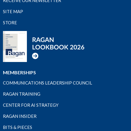
RECEIVE OUR NEWSLETTER
SITE MAP
STORE
MEMBERSHIPS
COMMUNICATIONS LEADERSHIP COUNCIL
RAGAN TRAINING
CENTER FOR AI STRATEGY
RAGAN INSIDER
BITS & PIECES