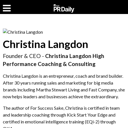
Christina Langdon
Founder & CEO -
Christina Langdon High
Performance Coaching & Consulting
Christina Langdon is an entrepreneur, coach and brand builder.
After 30 years running sales and marketing for big media
brands including Martha Stewart Living and Fast Company, she
now helps leaders and businesses achieve the extraordinary.
The author of For Success Sake, Christina is certified in team
and leadership coaching through Kick Start Your Edge and
certified in emotional intelligence training (EQi-2) through