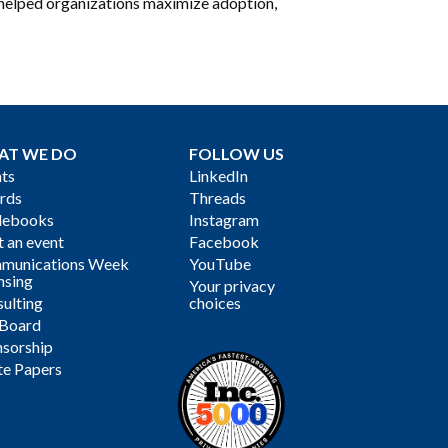
s helped organizations maximize adoption,
AT WE DO
FOLLOW US
ts
LinkedIn
rds
Threads
debooks
Instagram
 an event
Facebook
munications Week
YouTube
nsing
Your privacy
ulting
choices
 Board
sorship
te Papers