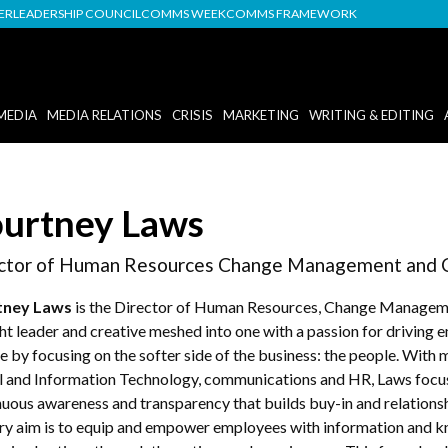
DER
LEADERSHIP COUNCIL
COMMS WEEK
COMMS FRAMEWORK
MEDIA
MEDIA RELATIONS
CRISIS
MARKETING
WRITING & EDITING
urtney Laws
ctor of Human Resources Change Management and 
tney Laws
is the Director of Human Resources, Change Manage
ht leader and creative meshed into one with a passion for drivin
e by focusing on the softer side of the business: the people. With
al and Information Technology, communications and HR, Laws focu
nuous awareness and transparency that builds buy-in and relation
ry aim is to equip and empower employees with information and kn