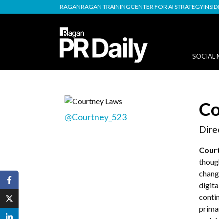
RAGAN
RAGAN TRAINING
CENTER FOR AI STRATEGY
INSI
SOCIAL 
Co
@Courtney_523
Dire
Cour
thoug
chang
digit
conti
prima