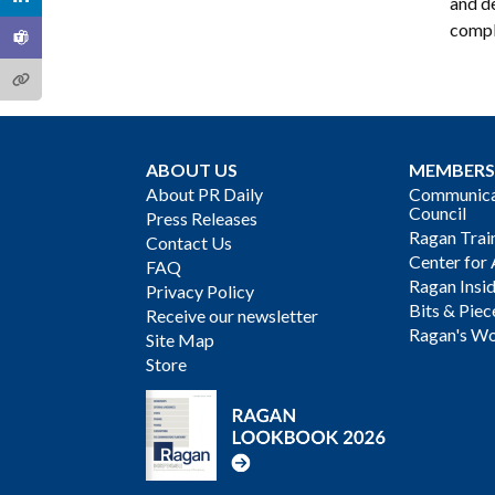
and d
compl
ABOUT US
MEMBERS
About PR Daily
Communicat
Council
Press Releases
Ragan Trai
Contact Us
Center for 
FAQ
Ragan Insi
Privacy Policy
Bits & Piec
Receive our newsletter
Ragan's Wo
Site Map
Store