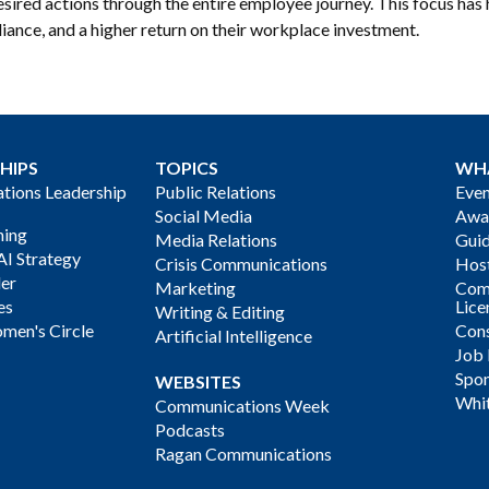
esired actions through the entire employee journey. This focus ha
iance, and a higher return on their workplace investment.
HIPS
TOPICS
WH
ions Leadership
Public Relations
Even
Social Media
Awa
ning
Media Relations
Gui
AI Strategy
Crisis Communications
Host
der
Marketing
Com
es
Lice
Writing & Editing
men's Circle
Cons
Artificial Intelligence
Job
Spon
WEBSITES
Whi
Communications Week
Podcasts
Ragan Communications