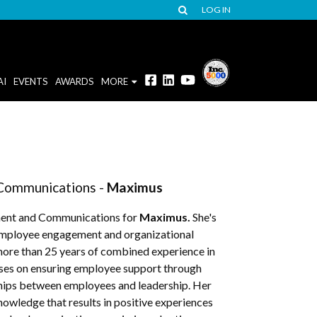
LOG IN
AI
EVENTS
AWARDS
MORE
Communications -
Maximus
ment and Communications for
Maximus.
She's
g employee engagement and organizational
 more than 25 years of combined experience in
ses on ensuring employee support through
ships between employees and leadership. Her
owledge that results in positive experiences