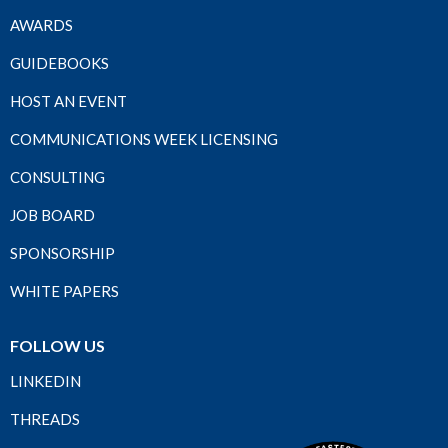
AWARDS
GUIDEBOOKS
HOST AN EVENT
COMMUNICATIONS WEEK LICENSING
CONSULTING
JOB BOARD
SPONSORSHIP
WHITE PAPERS
FOLLOW US
LINKEDIN
THREADS