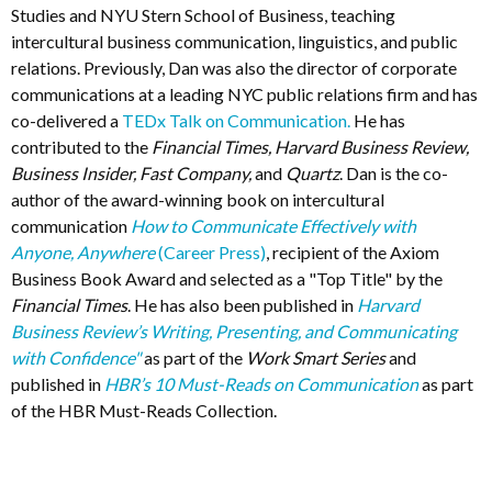
Studies and NYU Stern School of Business, teaching
intercultural business communication, linguistics, and public
relations. Previously, Dan was also the director of corporate
communications at a leading NYC public relations firm and has
co-delivered a
TEDx Talk on Communication.
He has
contributed to the
Financial Times, Harvard Business Review,
Business Insider, Fast Company,
and
Quartz
. Dan is the co-
author of the award-winning book on intercultural
communication
How to Communicate Effectively with
Anyone, Anywhere
(Career Press)
, recipient of the Axiom
Business Book Award and selected as a "Top Title" by the
Financial Times
. He has also been published in
Harvard
Business Review’s Writing, Presenting, and Communicating
with Confidence"
as part of the
Work Smart Series
and
published in
HBR’s 10 Must-Reads on Communication
as part
of the HBR Must-Reads Collection.