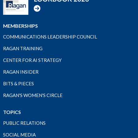
MEMBERSHIPS
COMMUNICATIONS LEADERSHIP COUNCIL
RAGAN TRAINING
CENTER FOR AI STRATEGY
RAGAN INSIDER
BITS & PIECES
RAGAN'S WOMEN'S CIRCLE
TOPICS
PUBLIC RELATIONS
SOCIAL MEDIA