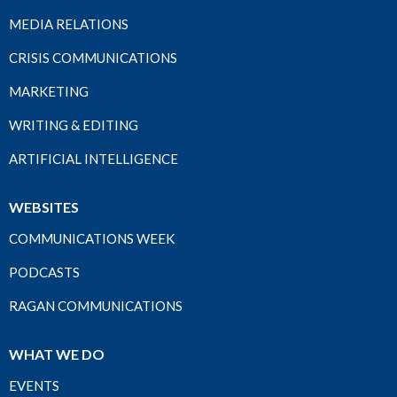
MEDIA RELATIONS
CRISIS COMMUNICATIONS
MARKETING
WRITING & EDITING
ARTIFICIAL INTELLIGENCE
WEBSITES
COMMUNICATIONS WEEK
PODCASTS
RAGAN COMMUNICATIONS
WHAT WE DO
EVENTS