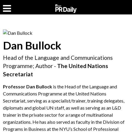
Dan Bullock
Head of the Language and Communications
Programme; Author -
The United Nations
Secretariat
Professor
Dan Bullock
is the Head of the Language and
Communications Programme at the United Nations
Secretariat, serving as a specialist/trainer, training delegates,
diplomats and global UN staff, as well as serving as an L&D
trainer in the private sector for a range of multinational
organizations. He has also served as faculty in the Division of
Programs in Business at the NYU’s School of Professional