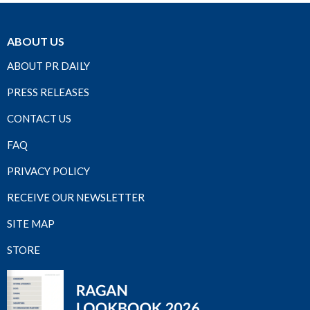
ABOUT US
ABOUT PR DAILY
PRESS RELEASES
CONTACT US
FAQ
PRIVACY POLICY
RECEIVE OUR NEWSLETTER
SITE MAP
STORE