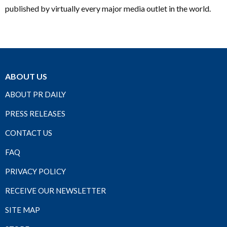
published by virtually every major media outlet in the world.
ABOUT US
ABOUT PR DAILY
PRESS RELEASES
CONTACT US
FAQ
PRIVACY POLICY
RECEIVE OUR NEWSLETTER
SITE MAP