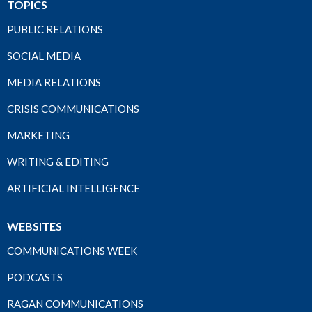
TOPICS
PUBLIC RELATIONS
SOCIAL MEDIA
MEDIA RELATIONS
CRISIS COMMUNICATIONS
MARKETING
WRITING & EDITING
ARTIFICIAL INTELLIGENCE
WEBSITES
COMMUNICATIONS WEEK
PODCASTS
RAGAN COMMUNICATIONS