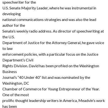
speechwriter for the
U.S. Senate Majority Leader, where he was instrumental in
developing
national communications strategies and was also the lead
author for the
Senate’s weekly radio address. As director of speechwriting at
the U.S.
Department of Justice for the Attorney General, he gave voice
to law
enforcement policies, with a particular focus on the Justice
Department’s Civil
Rights Division. David has been profiled on the Washington
Business
Journal’s “40 Under 40” list and was nominated by the
Washington, DC
Chamber of Commerce for Young Entrepreneur of the Year.
One of the most
prolific thought leadership writers in America, Meadvin's work
has been