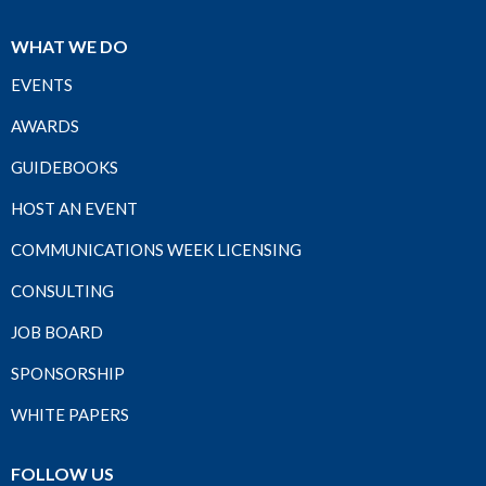
WHAT WE DO
EVENTS
AWARDS
GUIDEBOOKS
HOST AN EVENT
COMMUNICATIONS WEEK LICENSING
CONSULTING
JOB BOARD
SPONSORSHIP
WHITE PAPERS
FOLLOW US