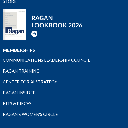
STORE
MEMBERSHIPS
COMMUNICATIONS LEADERSHIP COUNCIL
RAGAN TRAINING
CENTER FOR AI STRATEGY
RAGAN INSIDER
BITS & PIECES
RAGAN'S WOMEN'S CIRCLE