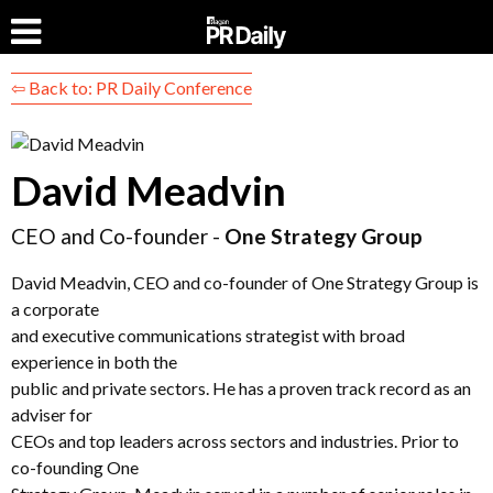
⇦ Back to: PR Daily Conference
David Meadvin
CEO and Co-founder -
One Strategy Group
David Meadvin, CEO and co-founder of One Strategy Group is
a corporate
and executive communications strategist with broad
experience in both the
public and private sectors. He has a proven track record as an
adviser for
CEOs and top leaders across sectors and industries. Prior to
co-founding One