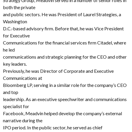
Strategy Group, Meadvin served in a number of senior roles in
both the private
and public sectors. He was President of Laurel Strategies, a
Washington
D.C.-based advisory firm. Before that, he was Vice President
for Executive
Communications for the financial services firm Citadel, where
he led
communications and strategic planning for the CEO and other
key leaders.
Previously, he was Director of Corporate and Executive
Communications at
Bloomberg LP, serving in a similar role for the company’s CEO
and top
leadership. As an executive speechwriter and communications
specialist for
Facebook, Meadvin helped develop the company’s external
narrative during the
IPO period. In the public sector, he served as chief