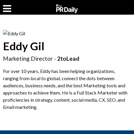
Eddy Gil
Marketing Director -
2toLead
For over 10 years, Eddy has been helping organizations,
ranging from local to global, connect the dots between
audiences, business needs, and the best Marketing tools and
approaches to achieve them. He is a Full Stack Marketer with
proficiencies in strategy, content, social media, CX, SEO, and
Email marketing.