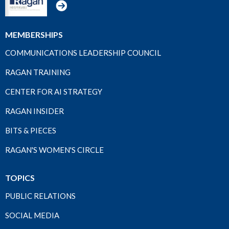
MEMBERSHIPS
COMMUNICATIONS LEADERSHIP COUNCIL
RAGAN TRAINING
CENTER FOR AI STRATEGY
RAGAN INSIDER
BITS & PIECES
RAGAN'S WOMEN'S CIRCLE
TOPICS
PUBLIC RELATIONS
SOCIAL MEDIA