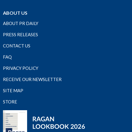
ABOUT US
ABOUT PR DAILY
PRESS RELEASES
CONTACT US
FAQ
PRIVACY POLICY
RECEIVE OUR NEWSLETTER
SITE MAP
STORE