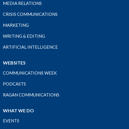
MEDIA RELATIONS
CRISIS COMMUNICATIONS
MARKETING
WRITING & EDITING
ARTIFICIAL INTELLIGENCE
WEBSITES
COMMUNICATIONS WEEK
PODCASTS
RAGAN COMMUNICATIONS
WHAT WE DO
EVENTS