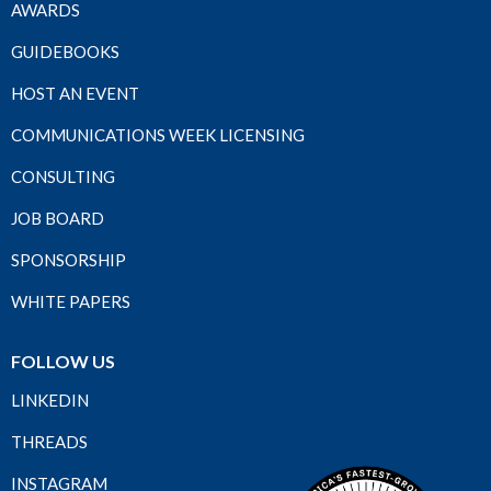
AWARDS
GUIDEBOOKS
HOST AN EVENT
COMMUNICATIONS WEEK LICENSING
CONSULTING
JOB BOARD
SPONSORSHIP
WHITE PAPERS
FOLLOW US
LINKEDIN
THREADS
INSTAGRAM