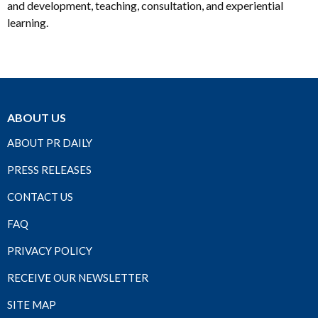
and development, teaching, consultation, and experiential
learning.
ABOUT US
ABOUT PR DAILY
PRESS RELEASES
CONTACT US
FAQ
PRIVACY POLICY
RECEIVE OUR NEWSLETTER
SITE MAP