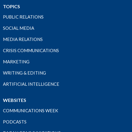
TOPICS
PUBLIC RELATIONS
SOCIAL MEDIA
MEDIA RELATIONS
CRISIS COMMUNICATIONS
MARKETING
WRITING & EDITING
ARTIFICIAL INTELLIGENCE
WEBSITES
COMMUNICATIONS WEEK
PODCASTS