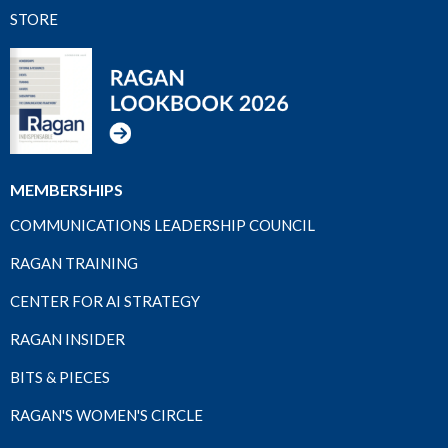
STORE
MEMBERSHIPS
COMMUNICATIONS LEADERSHIP COUNCIL
RAGAN TRAINING
CENTER FOR AI STRATEGY
RAGAN INSIDER
BITS & PIECES
RAGAN'S WOMEN'S CIRCLE