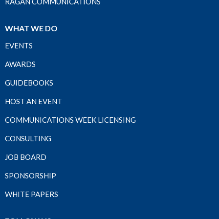
RAGAN COMMUNICATIONS
WHAT WE DO
EVENTS
AWARDS
GUIDEBOOKS
HOST AN EVENT
COMMUNICATIONS WEEK LICENSING
CONSULTING
JOB BOARD
SPONSORSHIP
WHITE PAPERS