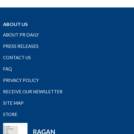
ABOUT US
ABOUT PR DAILY
PRESS RELEASES
CONTACT US
FAQ
PRIVACY POLICY
RECEIVE OUR NEWSLETTER
SITE MAP
STORE