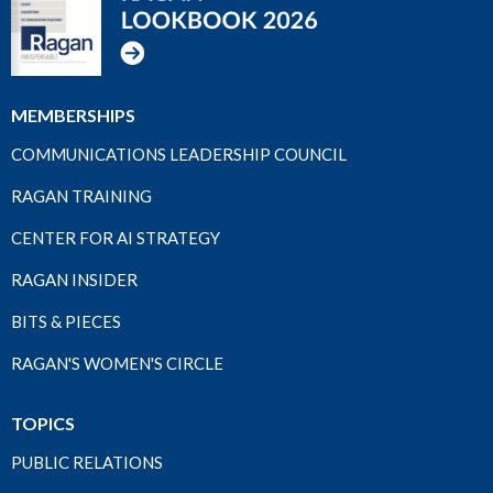
MEMBERSHIPS
COMMUNICATIONS LEADERSHIP COUNCIL
RAGAN TRAINING
CENTER FOR AI STRATEGY
RAGAN INSIDER
BITS & PIECES
RAGAN'S WOMEN'S CIRCLE
TOPICS
PUBLIC RELATIONS