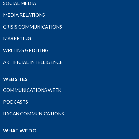
SOCIAL MEDIA
MEDIA RELATIONS
CRISIS COMMUNICATIONS
MARKETING
WRITING & EDITING
ARTIFICIAL INTELLIGENCE
WEBSITES
COMMUNICATIONS WEEK
PODCASTS
RAGAN COMMUNICATIONS
WHAT WE DO