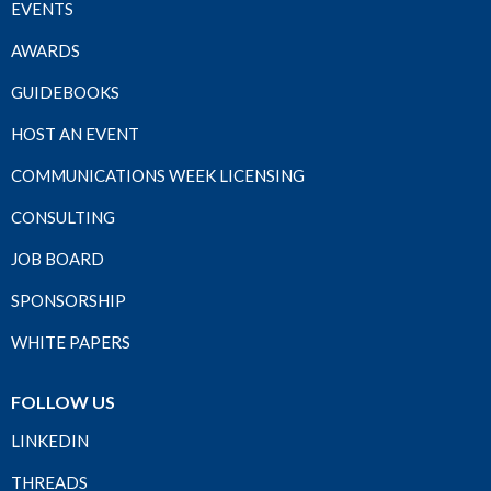
EVENTS
AWARDS
GUIDEBOOKS
HOST AN EVENT
COMMUNICATIONS WEEK LICENSING
CONSULTING
JOB BOARD
SPONSORSHIP
WHITE PAPERS
FOLLOW US
LINKEDIN
THREADS