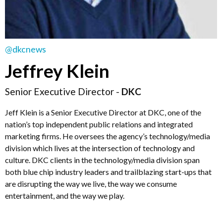
@dkcnews
Jeffrey Klein
Senior Executive Director -
DKC
Jeff Klein is a Senior Executive Director at DKC, one of the
nation’s top independent public relations and integrated
marketing firms. He oversees the agency’s technology/media
division which lives at the intersection of technology and
culture. DKC clients in the technology/media division span
both blue chip industry leaders and trailblazing start-ups that
are disrupting the way we live, the way we consume
entertainment, and the way we play.