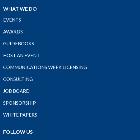
WHAT WE DO
EVENTS
AWARDS
GUIDEBOOKS
HOST AN EVENT
COMMUNICATIONS WEEK LICENSING
CONSULTING
JOB BOARD
SPONSORSHIP
WHITE PAPERS
FOLLOW US