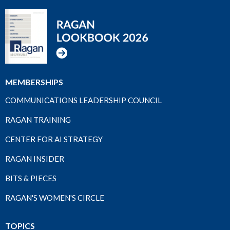
MEMBERSHIPS
COMMUNICATIONS LEADERSHIP COUNCIL
RAGAN TRAINING
CENTER FOR AI STRATEGY
RAGAN INSIDER
BITS & PIECES
RAGAN'S WOMEN'S CIRCLE
TOPICS