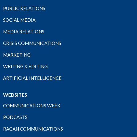
PUBLIC RELATIONS
SOCIAL MEDIA
MEDIA RELATIONS
CRISIS COMMUNICATIONS
MARKETING
WRITING & EDITING
ARTIFICIAL INTELLIGENCE
WEBSITES
COMMUNICATIONS WEEK
PODCASTS
RAGAN COMMUNICATIONS