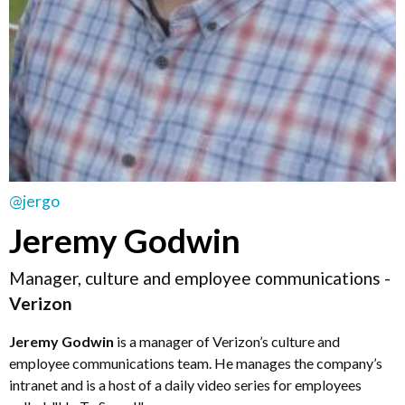
@jergo
Jeremy Godwin
Manager, culture and employee communications -
Verizon
Jeremy Godwin
is a manager of Verizon’s culture and
employee communications team. He manages the company’s
intranet and is a host of a daily video series for employees