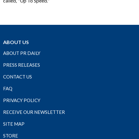
called, "Up To Speed."
ABOUT US
ABOUT PR DAILY
PRESS RELEASES
CONTACT US
FAQ
PRIVACY POLICY
RECEIVE OUR NEWSLETTER
SITE MAP
STORE