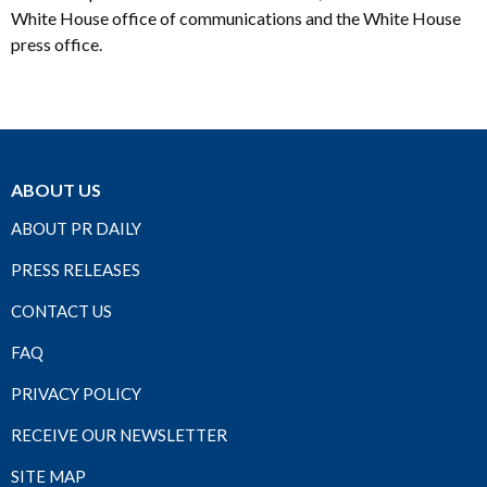
White House office of communications and the White House
press office.
ABOUT US
ABOUT PR DAILY
PRESS RELEASES
CONTACT US
FAQ
PRIVACY POLICY
RECEIVE OUR NEWSLETTER
SITE MAP