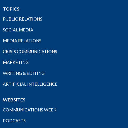
TOPICS
PUBLIC RELATIONS
SOCIAL MEDIA
MEDIA RELATIONS
CRISIS COMMUNICATIONS
MARKETING
WRITING & EDITING
ARTIFICIAL INTELLIGENCE
WEBSITES
COMMUNICATIONS WEEK
PODCASTS