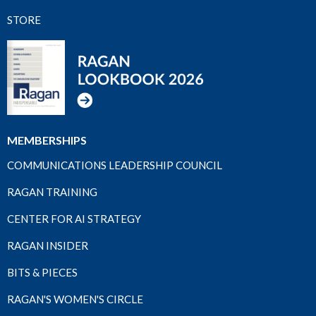
STORE
MEMBERSHIPS
COMMUNICATIONS LEADERSHIP COUNCIL
RAGAN TRAINING
CENTER FOR AI STRATEGY
RAGAN INSIDER
BITS & PIECES
RAGAN'S WOMEN'S CIRCLE