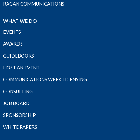
RAGAN COMMUNICATIONS
WHAT WE DO
EVENTS
AWARDS
GUIDEBOOKS
HOST AN EVENT
COMMUNICATIONS WEEK LICENSING
CONSULTING
JOB BOARD
SPONSORSHIP
WHITE PAPERS