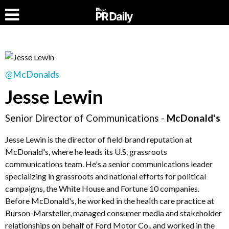
@McDonalds
Jesse Lewin
Senior Director of Communications -
McDonald's
Jesse Lewin is the director of field brand reputation at
McDonald's, where he leads its U.S. grassroots
communications team. He's a senior communications leader
specializing in grassroots and national efforts for political
campaigns, the White House and Fortune 10 companies.
Before McDonald's, he worked in the health care practice at
Burson-Marsteller, managed consumer media and stakeholder
relationships on behalf of Ford Motor Co., and worked in the