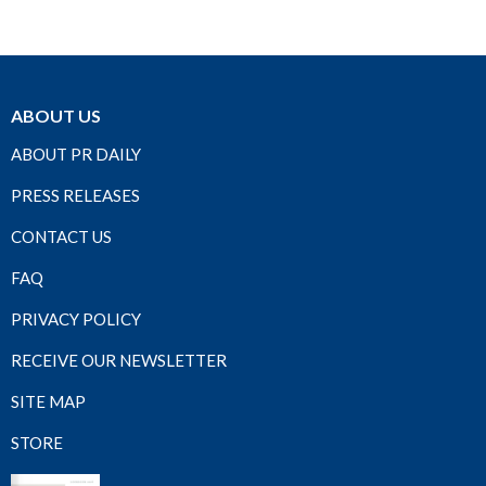
ABOUT US
ABOUT PR DAILY
PRESS RELEASES
CONTACT US
FAQ
PRIVACY POLICY
RECEIVE OUR NEWSLETTER
SITE MAP
STORE