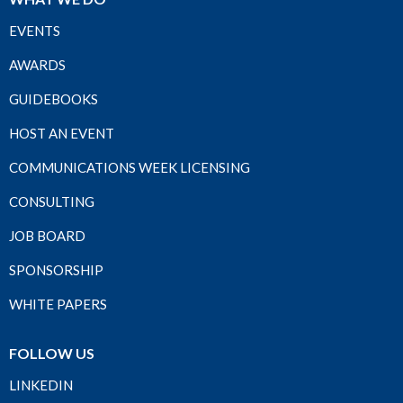
EVENTS
AWARDS
GUIDEBOOKS
HOST AN EVENT
COMMUNICATIONS WEEK LICENSING
CONSULTING
JOB BOARD
SPONSORSHIP
WHITE PAPERS
FOLLOW US
LINKEDIN