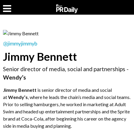
@jimmyjimmyb
Jimmy Bennett
Senior director of media, social and partnerships -
Wendy’s
Jimmy Bennett
is senior director of media and social
at
Wendy’s
, where he leads the chain’s media and social teams.
Prior to selling hamburgers, he worked in marketing at Adult
Swim and headed up entertainment partnerships and the Sprite
brand at Coca-Cola, after beginning his career on the agency
side in media buying and planning.