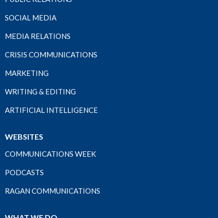
SOCIAL MEDIA
MEDIA RELATIONS
CRISIS COMMUNICATIONS
MARKETING
WRITING & EDITING
ARTIFICIAL INTELLIGENCE
WEBSITES
COMMUNICATIONS WEEK
PODCASTS
RAGAN COMMUNICATIONS
WHAT WE DO