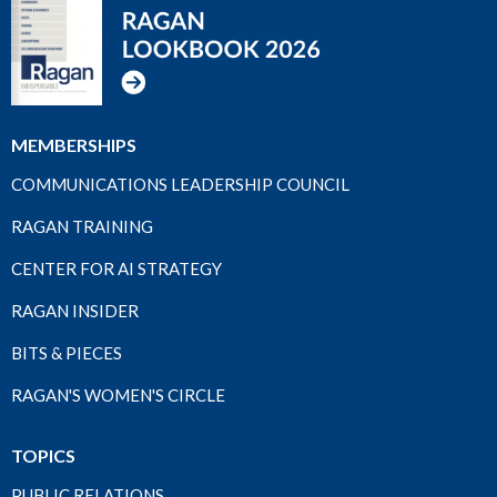
MEMBERSHIPS
COMMUNICATIONS LEADERSHIP COUNCIL
RAGAN TRAINING
CENTER FOR AI STRATEGY
RAGAN INSIDER
BITS & PIECES
RAGAN'S WOMEN'S CIRCLE
TOPICS
PUBLIC RELATIONS