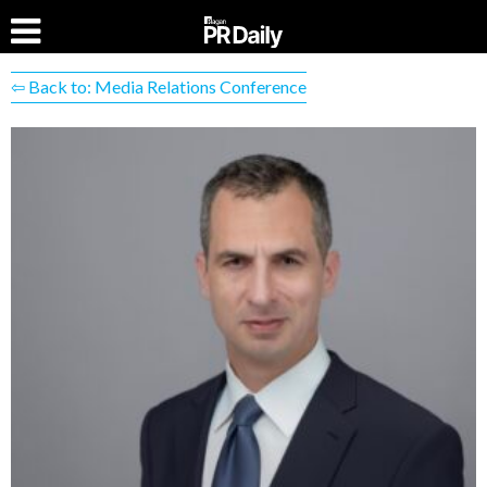
⇦ Back to: Media Relations Conference