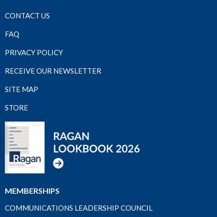
CONTACT US
FAQ
PRIVACY POLICY
RECEIVE OUR NEWSLETTER
SITE MAP
STORE
MEMBERSHIPS
COMMUNICATIONS LEADERSHIP COUNCIL