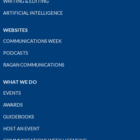
WRITING & EDITING
ARTIFICIAL INTELLIGENCE
WEBSITES
COMMUNICATIONS WEEK
PODCASTS
RAGAN COMMUNICATIONS
WHAT WE DO
EVENTS
AWARDS
GUIDEBOOKS
HOST AN EVENT