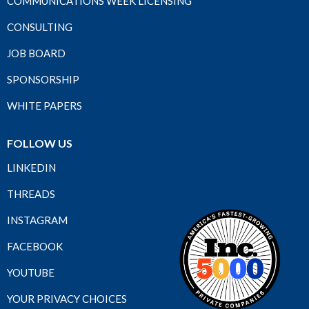
COMMUNICATIONS WEEK LICENSING
CONSULTING
JOB BOARD
SPONSORSHIP
WHITE PAPERS
FOLLOW US
LINKEDIN
THREADS
INSTAGRAM
FACEBOOK
YOUTUBE
YOUR PRIVACY CHOICES