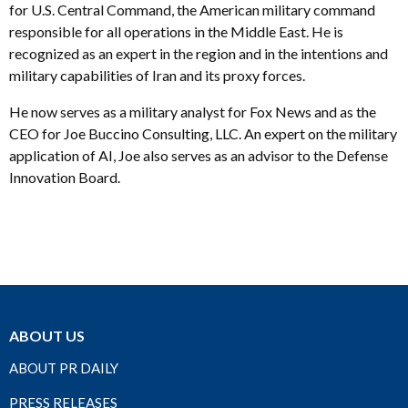
for U.S. Central Command, the American military command
responsible for all operations in the Middle East. He is
recognized as an expert in the region and in the intentions and
military capabilities of Iran and its proxy forces.
He now serves as a military analyst for Fox News and as the
CEO for Joe Buccino Consulting, LLC. An expert on the military
application of AI, Joe also serves as an advisor to the Defense
Innovation Board.
ABOUT US
ABOUT PR DAILY
PRESS RELEASES