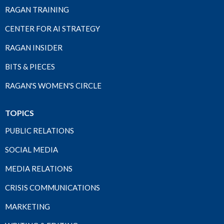
RAGAN TRAINING
CENTER FOR AI STRATEGY
RAGAN INSIDER
BITS & PIECES
RAGAN'S WOMEN'S CIRCLE
TOPICS
PUBLIC RELATIONS
SOCIAL MEDIA
MEDIA RELATIONS
CRISIS COMMUNICATIONS
MARKETING