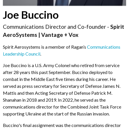
Joe Buccino
Communications Director and Co-founder -
Spirit
AeroSystems | Vantage + Vox
Spirit Aerosystems is a member of Ragan’s
Communications
Leadership Council
.
Joe Buccino is a U.S. Army Colonel who retired from service
after 28 years this past September. Buccino deployed to
combat in the Middle East five times during his career. He
served as press secretary for Secretary of Defense James N.
Mattis and then Acting Secretary of Defense Patrick M.
Shanahan in 2018 and 2019. In 2022, he served as the
communications director for the Combined Joint Task Force
supporting Ukraine at the start of the Russian invasion.
Buccino's final assignment was the communications director