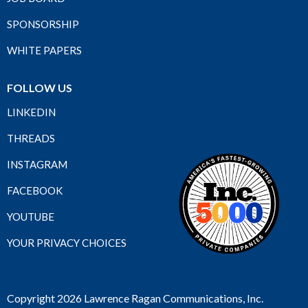
SPONSORSHIP
WHITE PAPERS
FOLLOW US
LINKEDIN
THREADS
INSTAGRAM
FACEBOOK
YOUTUBE
YOUR PRIVACY CHOICES
Copyright 2026 Lawrence Ragan Communications, Inc.