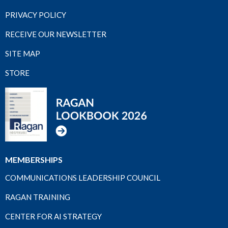
PRIVACY POLICY
RECEIVE OUR NEWSLETTER
SITE MAP
STORE
MEMBERSHIPS
COMMUNICATIONS LEADERSHIP COUNCIL
RAGAN TRAINING
CENTER FOR AI STRATEGY