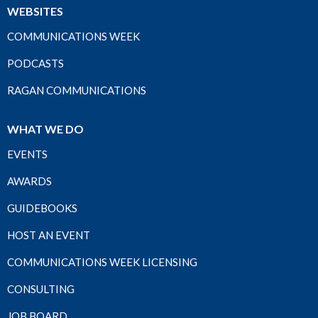
WEBSITES
COMMUNICATIONS WEEK
PODCASTS
RAGAN COMMUNICATIONS
WHAT WE DO
EVENTS
AWARDS
GUIDEBOOKS
HOST AN EVENT
COMMUNICATIONS WEEK LICENSING
CONSULTING
JOB BOARD