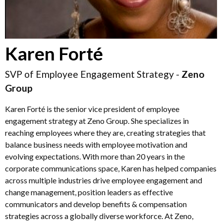
Karen Forté
SVP of Employee Engagement Strategy -
Zeno
Group
Karen Forté is the senior vice president of employee
engagement strategy at Zeno Group. She specializes in
reaching employees where they are, creating strategies that
balance business needs with employee motivation and
evolving expectations. With more than 20 years in the
corporate communications space, Karen has helped companies
across multiple industries drive employee engagement and
change management, position leaders as effective
communicators and develop benefits & compensation
strategies across a globally diverse workforce. At Zeno,