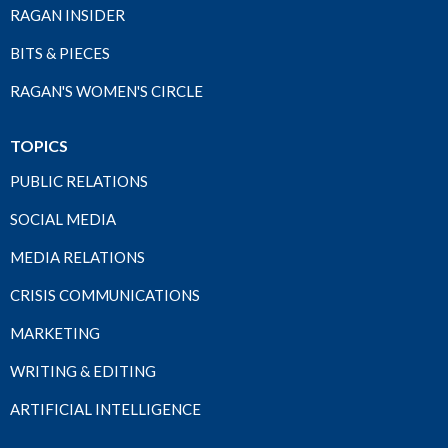
RAGAN INSIDER
BITS & PIECES
RAGAN'S WOMEN'S CIRCLE
TOPICS
PUBLIC RELATIONS
SOCIAL MEDIA
MEDIA RELATIONS
CRISIS COMMUNICATIONS
MARKETING
WRITING & EDITING
ARTIFICIAL INTELLIGENCE