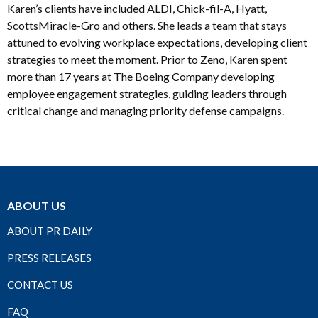
Karen’s clients have included ALDI, Chick-fil-A, Hyatt,
ScottsMiracle-Gro and others. She leads a team that stays
attuned to evolving workplace expectations, developing client
strategies to meet the moment. Prior to Zeno, Karen spent
more than 17 years at The Boeing Company developing
employee engagement strategies, guiding leaders through
critical change and managing priority defense campaigns.
ABOUT US
ABOUT PR DAILY
PRESS RELEASES
CONTACT US
FAQ