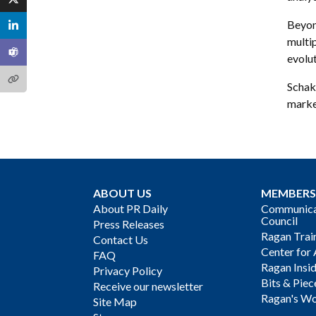
Beyon
multi
evolut
Schak 
marke
ABOUT US
MEMBERS
About PR Daily
Communicat
Council
Press Releases
Ragan Trai
Contact Us
Center for 
FAQ
Ragan Insi
Privacy Policy
Bits & Piec
Receive our newsletter
Ragan's Wo
Site Map