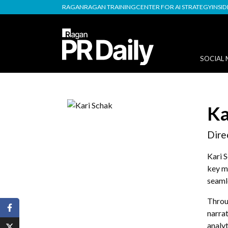
RAGAN
RAGAN TRAINING
CENTER FOR AI STRATEGY
INSI
SOCIAL 
Ka
Dire
Kari 
key m
seamle
Throug
narrat
analyt