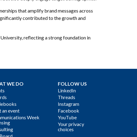
nerships that amplify brand messages across
gnificantly contributed to the growth and
niversity, reflecting a strong foundation in
AT WE DO
FOLLOW US
ts
LinkedIn
rds
Threads
debooks
Instagram
 an event
Facebook
munications Week
YouTube
nsing
Your privacy
ulting
choices
 Board