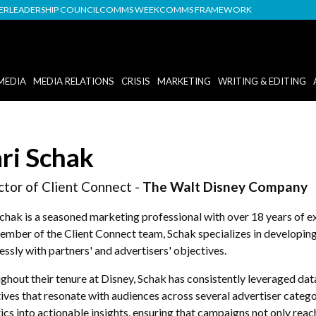
DER
LEADERSHIP COUNCIL
COMMS WEEK
COMMS FRAMEWORK
MEDIA
MEDIA RELATIONS
CRISIS
MARKETING
WRITING & EDITING
ri Schak
ctor of Client Connect -
The Walt Disney Company
Schak is a seasoned marketing professional with over 18 years of 
ember of the Client Connect team, Schak specializes in developin
ssly with partners' and advertisers' objectives.
hout their tenure at Disney, Schak has consistently leveraged dat
ives that resonate with audiences across several advertiser categor
ics into actionable insights, ensuring that campaigns not only re