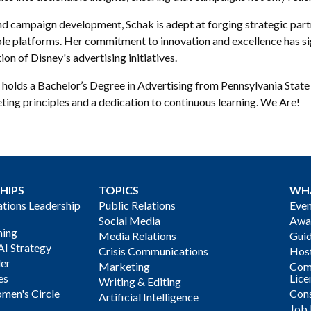
d campaign development, Schak is adept at forging strategic part
ple platforms. Her commitment to innovation and excellence has si
ion of Disney's advertising initiatives.
holds a Bachelor’s Degree in Advertising from Pennsylvania State U
ting principles and a dedication to continuous learning. We Are!
HIPS
TOPICS
WH
ions Leadership
Public Relations
Even
Social Media
Awa
ning
Media Relations
Gui
AI Strategy
Crisis Communications
Host
der
Marketing
Com
es
Lice
Writing & Editing
men's Circle
Cons
Artificial Intelligence
Job