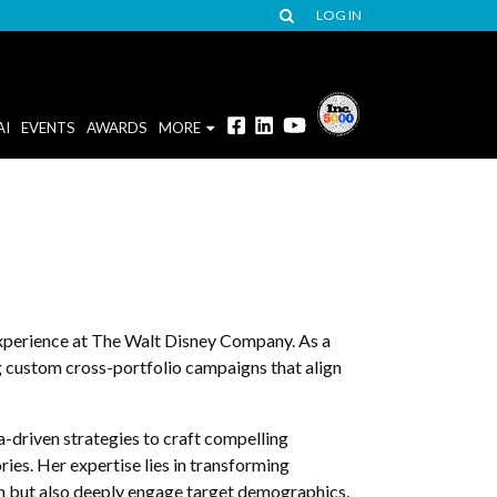
LOG IN
AI
EVENTS
AWARDS
MORE
experience at The Walt Disney Company. As a
g custom cross-portfolio campaigns that align
a-driven strategies to craft compelling
ies. Her expertise lies in transforming
ach but also deeply engage target demographics.