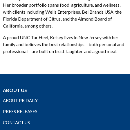
Her broader portfolio spans food, agriculture, and wellness,
with clients including Wells Enterprises, Bel Brands USA, the
Florida Department of Citrus, and the Almond Board of
California, among others.
A proud UNC Tar Heel, Kelsey lives in New Jersey with her
family and believes the best relationships – both personal and
professional – are built on trust, laughter, and a good meal.
ABOUT US
ABOUT PR DAILY
PRESS RELEASES
CONTACT US