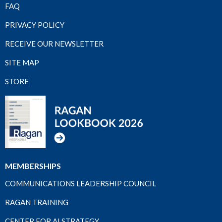
FAQ
PRIVACY POLICY
RECEIVE OUR NEWSLETTER
SITE MAP
STORE
MEMBERSHIPS
COMMUNICATIONS LEADERSHIP COUNCIL
RAGAN TRAINING
CENTER FOR AI STRATEGY