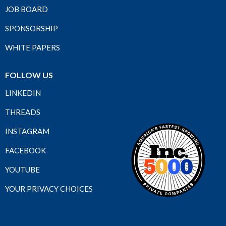
JOB BOARD
SPONSORSHIP
WHITE PAPERS
FOLLOW US
LINKEDIN
THREADS
INSTAGRAM
FACEBOOK
YOUTUBE
YOUR PRIVACY CHOICES