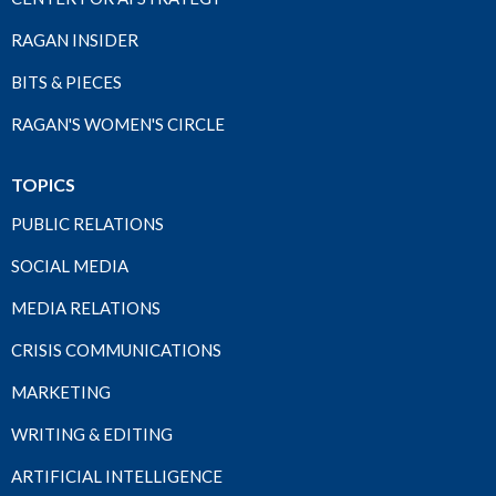
RAGAN INSIDER
BITS & PIECES
RAGAN'S WOMEN'S CIRCLE
TOPICS
PUBLIC RELATIONS
SOCIAL MEDIA
MEDIA RELATIONS
CRISIS COMMUNICATIONS
MARKETING
WRITING & EDITING
ARTIFICIAL INTELLIGENCE