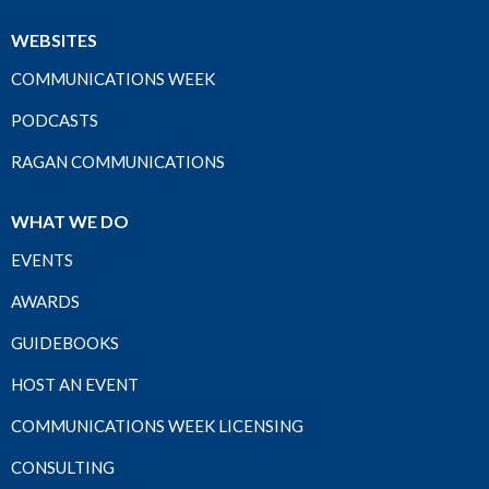
WEBSITES
COMMUNICATIONS WEEK
PODCASTS
RAGAN COMMUNICATIONS
WHAT WE DO
EVENTS
AWARDS
GUIDEBOOKS
HOST AN EVENT
COMMUNICATIONS WEEK LICENSING
CONSULTING