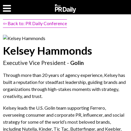
⇦ Back to: PR Daily Conference
Kelsey Hammonds
Executive Vice President -
Golin
Through more than 20 years of agency experience, Kelsey has
built a reputation for steadfast leadership, guiding brands and
organizations through high-stakes moments with strategy,
creativity, and trust.
Kelsey leads the U.S. Golin team supporting Ferrero,
overseeing consumer and corporate PR, influencer, and social
strategy for some of the world’s most beloved brands,
including Nutella, Kinder, Tic Tac, Butterfinger, and Keebler.