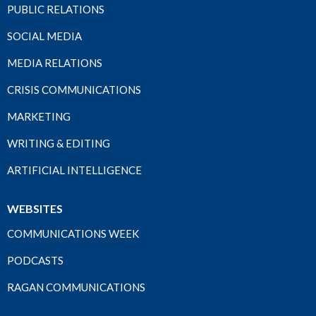
PUBLIC RELATIONS
SOCIAL MEDIA
MEDIA RELATIONS
CRISIS COMMUNICATIONS
MARKETING
WRITING & EDITING
ARTIFICIAL INTELLIGENCE
WEBSITES
COMMUNICATIONS WEEK
PODCASTS
RAGAN COMMUNICATIONS