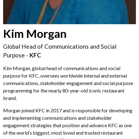
Kim Morgan
Global Head of Communications and Social
Purpose -
KFC
Kim Morgan, global head of communications and social
purpose for KFC, oversees worldwide internal and external
communications, stakeholder engagement and social purpose
programming for the nearly 80-year-old iconic restaurant
brand.
Morgan joined KFC in 2017 and is responsible for developing
and implementing communications and stakeholder
engagement strategies that position and advance KFC as one
of the world’s biggest, most loved and trusted restaurant