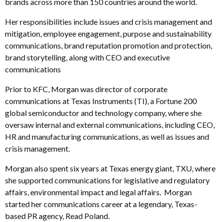
brands across more than 150 countries around the world.
Her responsibilities include issues and crisis management and
mitigation, employee engagement, purpose and sustainability
communications, brand reputation promotion and protection,
brand storytelling, along with CEO and executive
communications
Prior to KFC, Morgan was director of corporate
communications at Texas Instruments (TI), a Fortune 200
global semiconductor and technology company, where she
oversaw internal and external communications, including CEO,
HR and manufacturing communications, as well as issues and
crisis management.
Morgan also spent six years at Texas energy giant, TXU, where
she supported communications for legislative and regulatory
affairs, environmental impact and legal affairs. Morgan
started her communications career at a legendary, Texas-
based PR agency, Read Poland.