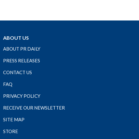
ABOUT US
ABOUT PR DAILY
PRESS RELEASES
CONTACT US
FAQ
PRIVACY POLICY
RECEIVE OUR NEWSLETTER
SITE MAP
STORE