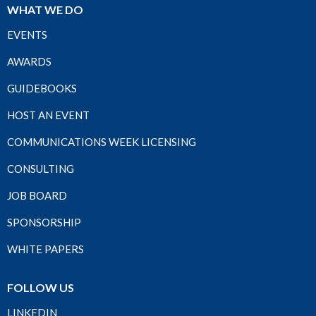
WHAT WE DO
EVENTS
AWARDS
GUIDEBOOKS
HOST AN EVENT
COMMUNICATIONS WEEK LICENSING
CONSULTING
JOB BOARD
SPONSORSHIP
WHITE PAPERS
FOLLOW US
LINKEDIN