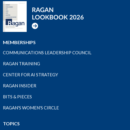
MEMBERSHIPS
COMMUNICATIONS LEADERSHIP COUNCIL
RAGAN TRAINING
CENTER FOR AI STRATEGY
RAGAN INSIDER
BITS & PIECES
RAGAN'S WOMEN'S CIRCLE
TOPICS