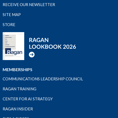
RECEIVE OUR NEWSLETTER
SITE MAP
STORE
MEMBERSHIPS
COMMUNICATIONS LEADERSHIP COUNCIL
RAGAN TRAINING
CENTER FOR AI STRATEGY
RAGAN INSIDER