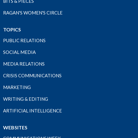
BITS & PIECES
RAGAN'S WOMEN'S CIRCLE
TOPICS
PUBLIC RELATIONS
SOCIAL MEDIA
MEDIA RELATIONS
CRISIS COMMUNICATIONS
MARKETING
WRITING & EDITING
ARTIFICIAL INTELLIGENCE
WEBSITES