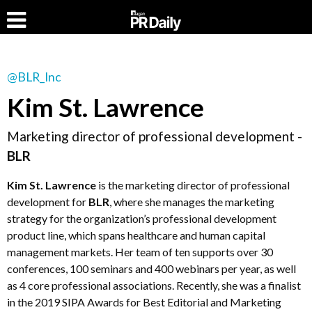
@BLR_Inc
Kim St. Lawrence
Marketing director of professional development -
BLR
Kim St. Lawrence
is the marketing director of professional
development for
BLR
, where she manages the marketing
strategy for the organization’s professional development
product line, which spans healthcare and human capital
management markets. Her team of ten supports over 30
conferences, 100 seminars and 400 webinars per year, as well
as 4 core professional associations. Recently, she was a finalist
in the 2019 SIPA Awards for Best Editorial and Marketing