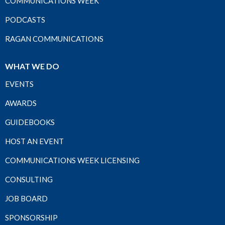
COMMUNICATIONS WEEK
PODCASTS
RAGAN COMMUNICATIONS
WHAT WE DO
EVENTS
AWARDS
GUIDEBOOKS
HOST AN EVENT
COMMUNICATIONS WEEK LICENSING
CONSULTING
JOB BOARD
SPONSORSHIP