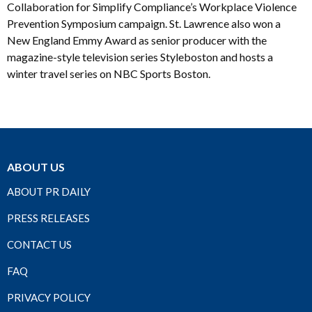
Collaboration for Simplify Compliance’s Workplace Violence
Prevention Symposium campaign. St. Lawrence also won a
New England Emmy Award as senior producer with the
magazine-style television series Styleboston and hosts a
winter travel series on NBC Sports Boston.
ABOUT US
ABOUT PR DAILY
PRESS RELEASES
CONTACT US
FAQ
PRIVACY POLICY