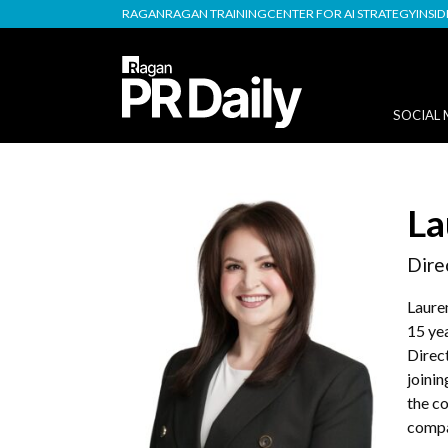
RAGAN
RAGAN TRAINING
CENTER FOR AI STRATEGY
INSI
SOCIAL 
La
Dire
Laure
15 yea
Direc
joini
the c
compa