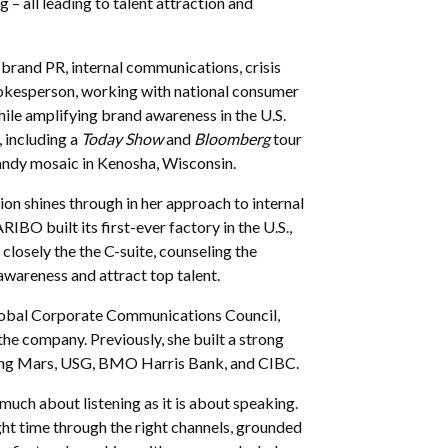
– all leading to talent attraction and
brand PR, internal communications, crisis
okesperson, working with national consumer
le amplifying brand awareness in the U.S.
 including a
Today Show
and
Bloomberg
tour
candy mosaic in Kenosha, Wisconsin.
n shines through in her approach to internal
 built its first-ever factory in the U.S.,
losely the the C-suite, counseling the
 awareness and attract top talent.
 Global Corporate Communications Council,
he company. Previously, she built a strong
uding Mars, USG, BMO Harris Bank, and CIBC.
 much about listening as it is about speaking.
ght time through the right channels, grounded