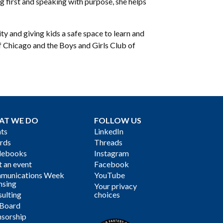
g first and speaking with purpose, she helps
y and giving kids a safe space to learn and
f Chicago and the Boys and Girls Club of
AT WE DO
FOLLOW US
ts
LinkedIn
rds
Threads
debooks
Instagram
 an event
Facebook
munications Week
YouTube
nsing
Your privacy
ulting
choices
 Board
sorship