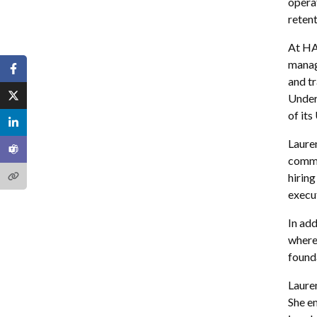
operat
retent
At HA
manag
and t
Under
of it
Laure
commu
hiring
execut
In ad
where
found
Lauren
She em