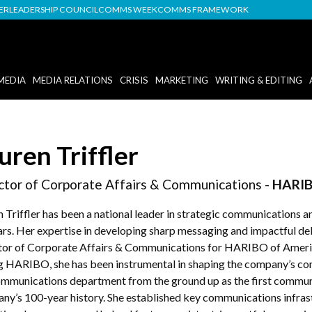
DER
LEADERSHIP COUNCIL
COMMS WEEK
COMMS FRAMEWORK
MEDIA
MEDIA RELATIONS
CRISIS
MARKETING
WRITING & EDITING
uren Triffler
ctor of Corporate Affairs & Communications -
HARIB
n Triffler has been a national leader in strategic communication
rs. Her expertise in developing sharp messaging and impactful deliv
tor of Corporate Affairs & Communications for HARIBO of America
ng HARIBO, she has been instrumental in shaping the company’s com
ommunications department from the ground up as the first communic
ny’s 100-year history. She established key communications infrast