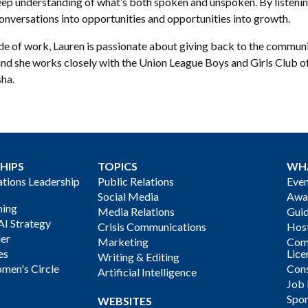
eep understanding of what’s both spoken and unspoken. By listenin
onversations into opportunities and opportunities into growth.
e of work, Lauren is passionate about giving back to the communit
 and she works closely with the Union League Boys and Girls Club o
ha.
HIPS
TOPICS
WH
ions Leadership
Public Relations
Even
Social Media
Awa
ning
Media Relations
Gui
AI Strategy
Crisis Communications
Host
der
Marketing
Com
es
Lice
Writing & Editing
men's Circle
Cons
Artificial Intelligence
Job
Spon
WEBSITES