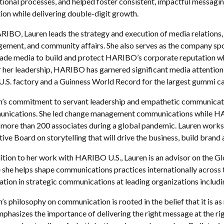
ional processes, and helped foster consistent, impactful messaging 
ion while delivering double-digit growth.
RIBO, Lauren leads the strategy and execution of media relations, 
ement, and community affairs. She also serves as the company sp
rade media to build and protect HARIBO’s corporate reputation whi
 her leadership, HARIBO has garnered significant media attention,
s U.S. factory and a Guinness World Record for the largest gummi 
n’s commitment to servant leadership and empathetic communicatio
nications. She led change management communications while HARIBO
 more than 200 associates during a global pandemic. Lauren works c
ive Board on storytelling that will drive the business, build brand
dition to her work with HARIBO U.S., Lauren is an advisor on the
 she helps shape communications practices internationally across t
ation in strategic communications at leading organizations incl
’s philosophy on communication is rooted in the belief that it is as
phasizes the importance of delivering the right message at the ri