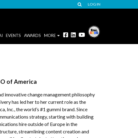
LOG IN
AI
EVENTS
AWARDS
MORE
O of America
s and innovative change management philosophy
ery has led her to her current role as the
, Inc., the world’s #1 gummi brand. Since
munications strategy, starting with building
ations hire outside of Europe in the
ructure, streamlining content creation and