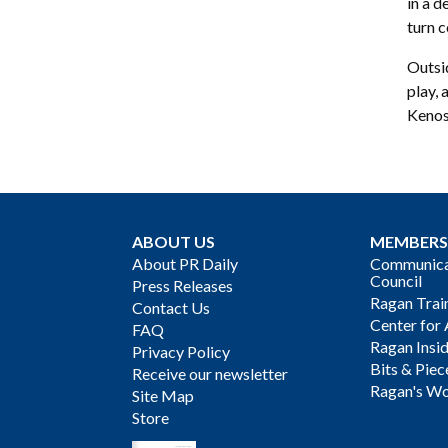
in a d
turn c
Outsid
play,
Kenos
ABOUT US
MEMBERS
About PR Daily
Communicat
Council
Press Releases
Ragan Trai
Contact Us
Center for 
FAQ
Ragan Insi
Privacy Policy
Bits & Piec
Receive our newsletter
Ragan's Wo
Site Map
Store