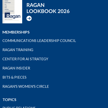
MEMBERSHIPS
COMMUNICATIONS LEADERSHIP COUNCIL
RAGAN TRAINING
CENTER FOR AI STRATEGY
RAGAN INSIDER
BITS & PIECES
RAGAN'S WOMEN'S CIRCLE
TOPICS