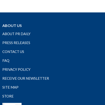
ABOUT US
ABOUT PR DAILY
PRESS RELEASES
CONTACT US
FAQ
PRIVACY POLICY
RECEIVE OUR NEWSLETTER
SITE MAP
STORE