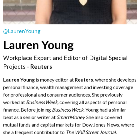
@LaurenYoung
Lauren Young
Workplace Expert and Editor of Digital Special
Projects -
Reuters
Lauren Young
is money editor at
Reuters
, where she develops
personal finance, wealth management and investing coverage
for professional and consumer audiences. She previously
worked at
BusinessWeek
,
covering all aspects of personal
finance. Before joining
BusinessWeek
,
Young had a similar
beat as a senior writer at
SmartMoney
.
She also covered
mutual funds and capital markets for Dow Jones News, where
she a frequent contributor to
The Wall Street Journal
.