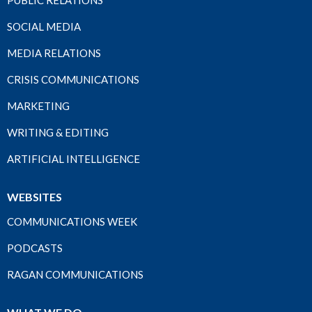
PUBLIC RELATIONS
SOCIAL MEDIA
MEDIA RELATIONS
CRISIS COMMUNICATIONS
MARKETING
WRITING & EDITING
ARTIFICIAL INTELLIGENCE
WEBSITES
COMMUNICATIONS WEEK
PODCASTS
RAGAN COMMUNICATIONS