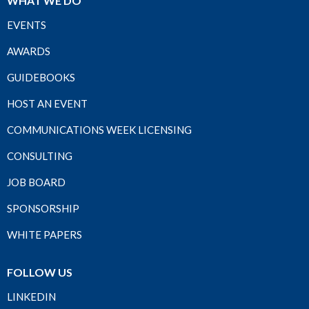
WHAT WE DO
EVENTS
AWARDS
GUIDEBOOKS
HOST AN EVENT
COMMUNICATIONS WEEK LICENSING
CONSULTING
JOB BOARD
SPONSORSHIP
WHITE PAPERS
FOLLOW US
LINKEDIN