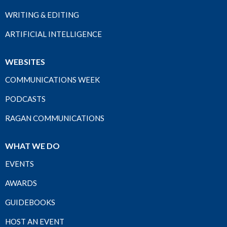
WRITING & EDITING
ARTIFICIAL INTELLIGENCE
WEBSITES
COMMUNICATIONS WEEK
PODCASTS
RAGAN COMMUNICATIONS
WHAT WE DO
EVENTS
AWARDS
GUIDEBOOKS
HOST AN EVENT