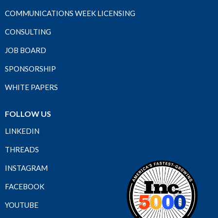
COMMUNICATIONS WEEK LICENSING
CONSULTING
JOB BOARD
SPONSORSHIP
WHITE PAPERS
FOLLOW US
LINKEDIN
THREADS
INSTAGRAM
FACEBOOK
YOUTUBE