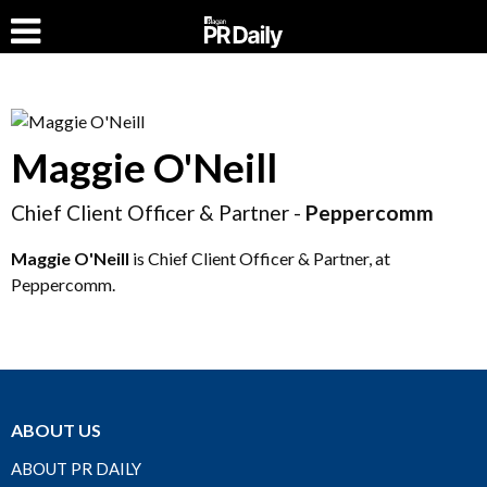
Maggie O'Neill
Chief Client Officer & Partner -
Peppercomm
Maggie O'Neill
is Chief Client Officer & Partner, at
Peppercomm.
ABOUT US
ABOUT PR DAILY