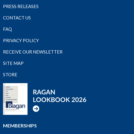
PRESS RELEASES
CONTACT US
FAQ
PRIVACY POLICY
RECEIVE OUR NEWSLETTER
SITE MAP
STORE
MEMBERSHIPS