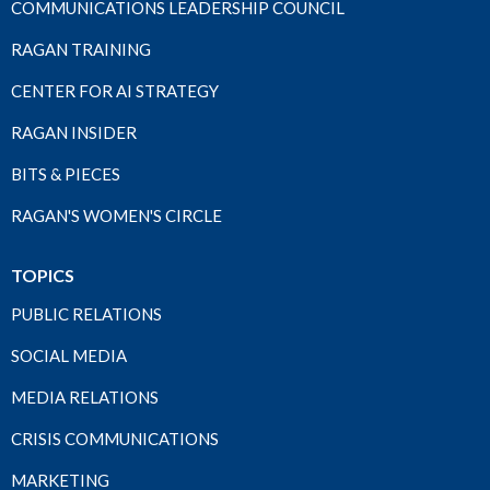
COMMUNICATIONS LEADERSHIP COUNCIL
RAGAN TRAINING
CENTER FOR AI STRATEGY
RAGAN INSIDER
BITS & PIECES
RAGAN'S WOMEN'S CIRCLE
TOPICS
PUBLIC RELATIONS
SOCIAL MEDIA
MEDIA RELATIONS
CRISIS COMMUNICATIONS
MARKETING