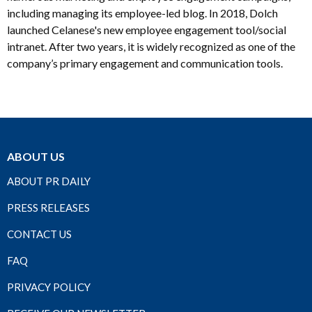
including managing its employee-led blog. In 2018, Dolch
launched Celanese's new employee engagement tool/social
intranet. After two years, it is widely recognized as one of the
company’s primary engagement and communication tools.
ABOUT US
ABOUT PR DAILY
PRESS RELEASES
CONTACT US
FAQ
PRIVACY POLICY