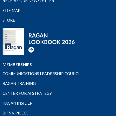
RECEIVE OUR NEWSLETTER
SITE MAP
STORE
MEMBERSHIPS
COMMUNICATIONS LEADERSHIP COUNCIL
RAGAN TRAINING
CENTER FOR AI STRATEGY
RAGAN INSIDER
BITS & PIECES