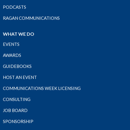
PODCASTS
RAGAN COMMUNICATIONS
WHAT WE DO
EVENTS
AWARDS
GUIDEBOOKS
HOST AN EVENT
COMMUNICATIONS WEEK LICENSING
CONSULTING
JOB BOARD
SPONSORSHIP