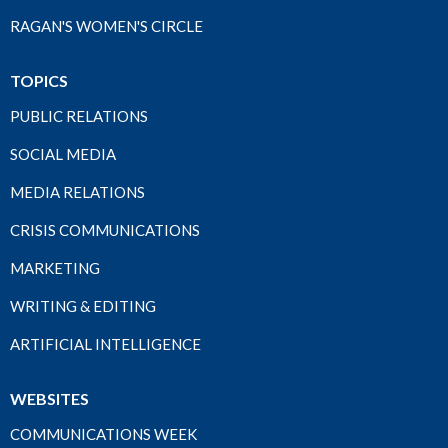
RAGAN'S WOMEN'S CIRCLE
TOPICS
PUBLIC RELATIONS
SOCIAL MEDIA
MEDIA RELATIONS
CRISIS COMMUNICATIONS
MARKETING
WRITING & EDITING
ARTIFICIAL INTELLIGENCE
WEBSITES
COMMUNICATIONS WEEK