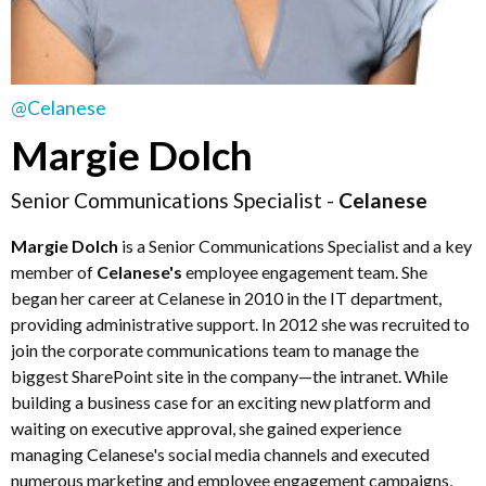
@Celanese
Margie Dolch
Senior Communications Specialist -
Celanese
Margie Dolch
is a Senior Communications Specialist and a key
member of
Celanese's
employee engagement team. She
began her career at Celanese in 2010 in the IT department,
providing administrative support. In 2012 she was recruited to
join the corporate communications team to manage the
biggest SharePoint site in the company—the intranet. While
building a business case for an exciting new platform and
waiting on executive approval, she gained experience
managing Celanese's social media channels and executed
numerous marketing and employee engagement campaigns,