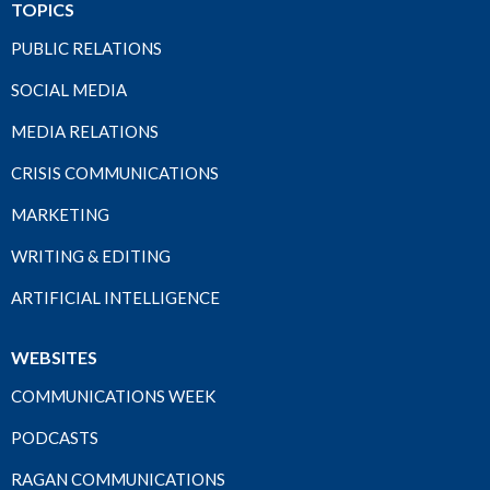
TOPICS
PUBLIC RELATIONS
SOCIAL MEDIA
MEDIA RELATIONS
CRISIS COMMUNICATIONS
MARKETING
WRITING & EDITING
ARTIFICIAL INTELLIGENCE
WEBSITES
COMMUNICATIONS WEEK
PODCASTS
RAGAN COMMUNICATIONS