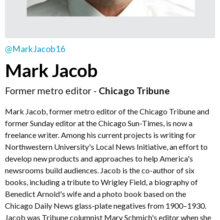
@MarkJacob16
Mark Jacob
Former metro editor -
Chicago Tribune
Mark Jacob, former metro editor of the Chicago Tribune and
former Sunday editor at the Chicago Sun-Times, is now a
freelance writer. Among his current projects is writing for
Northwestern University's Local News Initiative, an effort to
develop new products and approaches to help America's
newsrooms build audiences. Jacob is the co-author of six
books, including a tribute to Wrigley Field, a biography of
Benedict Arnold's wife and a photo book based on the
Chicago Daily News glass-plate negatives from 1900–1930.
Jacob was Tribune columnist Mary Schmich's editor when she