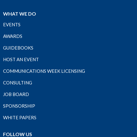
WHAT WE DO
EVENTS
AWARDS
GUIDEBOOKS
HOST AN EVENT
COMMUNICATIONS WEEK LICENSING
CONSULTING
JOB BOARD
SPONSORSHIP
WHITE PAPERS
FOLLOW US