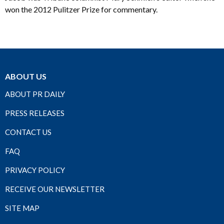
won the 2012 Pulitzer Prize for commentary.
ABOUT US
ABOUT PR DAILY
PRESS RELEASES
CONTACT US
FAQ
PRIVACY POLICY
RECEIVE OUR NEWSLETTER
SITE MAP