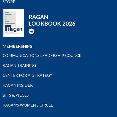
STORE
MEMBERSHIPS
COMMUNICATIONS LEADERSHIP COUNCIL
RAGAN TRAINING
CENTER FOR AI STRATEGY
RAGAN INSIDER
BITS & PIECES
RAGAN'S WOMEN'S CIRCLE