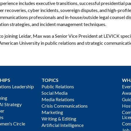
perience includes executive transitions, successful presidential 
er recoveries, cyber incidents, sovereign disputes, and high-profile
mmunications professionals and in-house/outside legal counsel disc
ation strategies, and incident management techniques.
to joining Leidar, Max was a Senior Vice President at LEVICK spec
American University in public relations and strategic communicati
HIPS
TOPICS
WH
ions Leadership
Public Relations
Even
Social Media
Awa
ning
Media Relations
Gui
AI Strategy
Crisis Communications
Host
der
Marketing
Com
es
Lice
Writing & Editing
men's Circle
Cons
Artificial Intelligence
Job