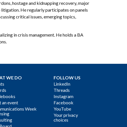
pardons, hostage and kidnapping recovery, major
 litigation. He regularly participates on panels
ussing critical issues, emerging topics,
ializing in crisis management. He holds a BA
ons.
AT WE DO
FOLLOW US
ts
LinkedIn
rds
Threads
debooks
Instagram
 an event
Facebook
munications Week
YouTube
nsing
Your privacy
ulting
choices
 Board