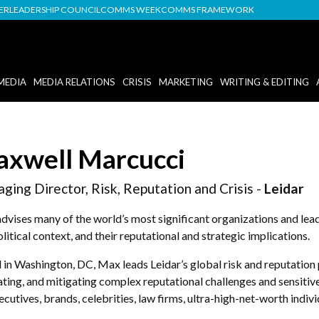
DER
LEADERSHIP COUNCIL
COMMS WEEK
COMMS FRAMEWORK
MEDIA
MEDIA RELATIONS
CRISIS
MARKETING
WRITING & EDITING
xwell Marcucci
ging Director, Risk, Reputation and Crisis -
Leidar
vises many of the world’s most significant organizations and leader
litical context, and their reputational and strategic implications.
in Washington, DC, Max leads Leidar’s global risk and reputation p
ting, and mitigating complex reputational challenges and sensitiv
ecutives, brands, celebrities, law firms, ultra-high-net-worth indivi