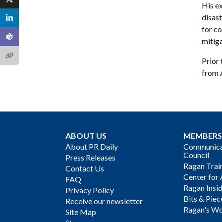
His ex
disast
for co
mitig
Prior 
from 
ABOUT US
MEMBERS
About PR Daily
Communicat
Council
Press Releases
Ragan Trai
Contact Us
Center for 
FAQ
Ragan Insi
Privacy Policy
Bits & Piec
Receive our newsletter
Ragan's Wo
Site Map