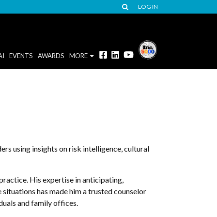
LOG IN
AI
EVENTS
AWARDS
MORE
s using insights on risk intelligence, cultural
ractice. His expertise in anticipating,
e situations has made him a trusted counselor
duals and family offices.