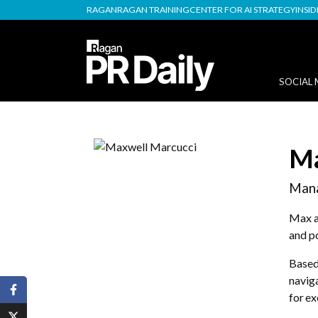
RAGAN
RAGAN TRAINING
CENTER FOR AI STRATEGY
INSI
SOCIAL 
Ma
Mana
Max ad
and po
Based 
naviga
for ex