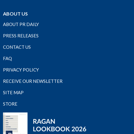
ABOUT US
ABOUT PR DAILY
PRESS RELEASES
CONTACT US
FAQ
PRIVACY POLICY
RECEIVE OUR NEWSLETTER
SITE MAP
STORE