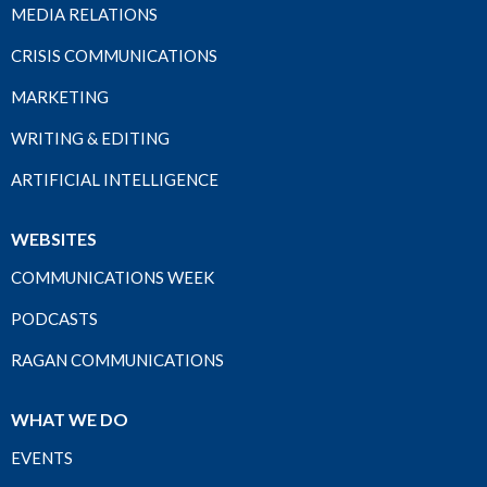
MEDIA RELATIONS
CRISIS COMMUNICATIONS
MARKETING
WRITING & EDITING
ARTIFICIAL INTELLIGENCE
WEBSITES
COMMUNICATIONS WEEK
PODCASTS
RAGAN COMMUNICATIONS
WHAT WE DO
EVENTS