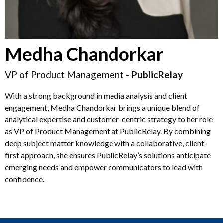
Medha Chandorkar
VP of Product Management -
PublicRelay
With a strong background in media analysis and client
engagement, Medha Chandorkar brings a unique blend of
analytical expertise and customer-centric strategy to her role
as VP of Product Management at PublicRelay. By combining
deep subject matter knowledge with a collaborative, client-
first approach, she ensures PublicRelay’s solutions anticipate
emerging needs and empower communicators to lead with
confidence.