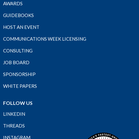
AWARDS
GUIDEBOOKS
HOST AN EVENT
COMMUNICATIONS WEEK LICENSING
CONSULTING
JOB BOARD
SPONSORSHIP
WHITE PAPERS
FOLLOW US
LINKEDIN
THREADS
INSTAGRAM