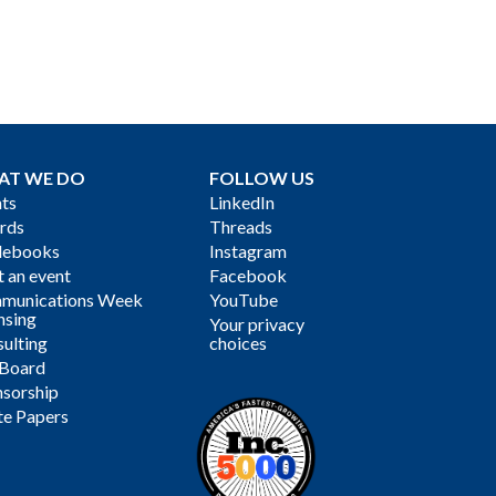
AT WE DO
FOLLOW US
ts
LinkedIn
rds
Threads
debooks
Instagram
 an event
Facebook
munications Week
YouTube
nsing
Your privacy
ulting
choices
 Board
sorship
te Papers