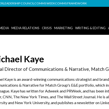
DER
LEADERSHIP COUNCIL
COMMS WEEK
COMMS FRAMEWORK
MEDIA
MEDIA RELATIONS
CRISIS
MARKETING
WRITING & EDITING
chael Kaye
al Director of Communications & Narrative, Match G
el Kaye is an award-winning communications strategist and brand s
nications & Narrative for Match Group's E&E portfolio, which in
eague. Kaye has written for Adweek and PRWeek, and has been in
er, CNN, The New York Times, and The Wall Street Journal. He is al
rsity and New York University, and publishes a newsletter on Linke