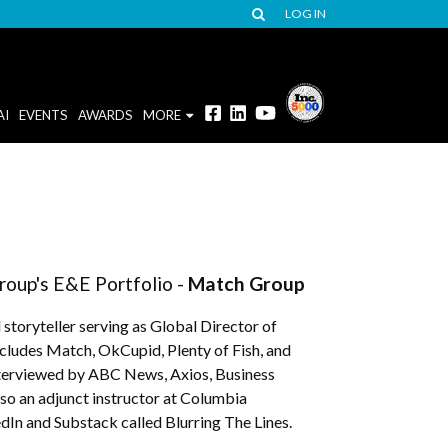
LOG IN
AI
EVENTS
AWARDS
MORE
roup's E&E Portfolio -
Match Group
toryteller serving as Global Director of
cludes Match, OkCupid, Plenty of Fish, and
terviewed by ABC News, Axios, Business
so an adjunct instructor at Columbia
dIn and Substack called Blurring The Lines.