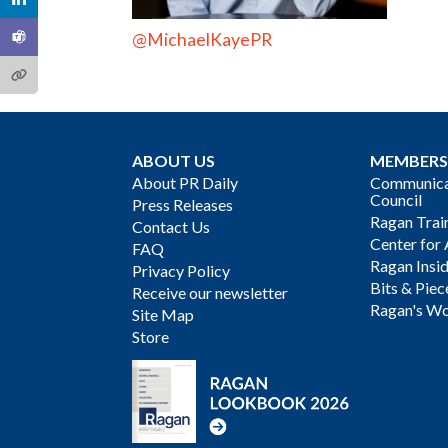
@MichaelKayePR
ABOUT US
MEMBERS
About PR Daily
Communicat
Council
Press Releases
Ragan Trai
Contact Us
Center for 
FAQ
Ragan Insi
Privacy Policy
Bits & Piec
Receive our newsletter
Ragan's Wo
Site Map
Store