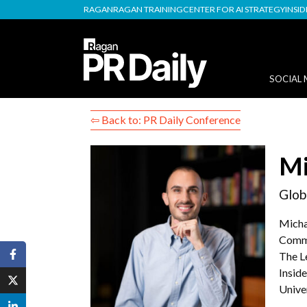
RAGAN
RAGAN TRAINING
CENTER FOR AI STRATEGY
INSI
SOCIAL 
⇦ Back to: PR Daily Conference
Mi
Glob
Micha
Commu
The L
Insid
Unive