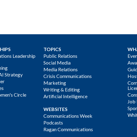
HIPS
TOPICS
WH
ions Leadership
Public Relations
Even
Social Media
Awa
ning
Media Relations
Gui
AI Strategy
Crisis Communications
Host
der
Marketing
Com
es
Lice
Writing & Editing
men's Circle
Cons
Artificial Intelligence
Job
Spon
WEBSITES
Whi
Communications Week
Podcasts
Ragan Communications