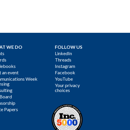
AT WE DO
FOLLOW US
ts
LinkedIn
rds
Threads
debooks
Instagram
 an event
Facebook
munications Week
YouTube
nsing
Your privacy
ulting
choices
 Board
sorship
te Papers