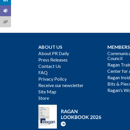
ABOUT US
MEMBERS
About PR Daily
Communicat
Council
Press Releases
Ragan Trai
Contact Us
Center for 
FAQ
Ragan Insi
Privacy Policy
Bits & Piec
Receive our newsletter
Ragan's Wo
Site Map
Store