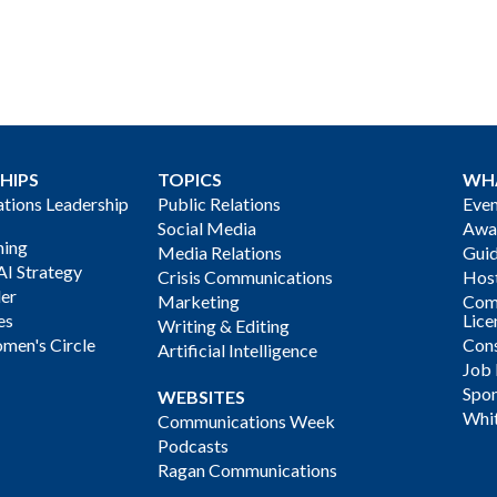
HIPS
TOPICS
WH
ions Leadership
Public Relations
Even
Social Media
Awa
ning
Media Relations
Gui
AI Strategy
Crisis Communications
Host
der
Marketing
Com
es
Lice
Writing & Editing
men's Circle
Cons
Artificial Intelligence
Job
Spon
WEBSITES
Whi
Communications Week
Podcasts
Ragan Communications