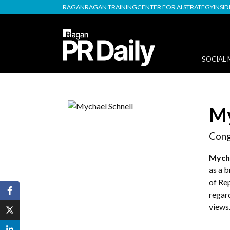
RAGAN
RAGAN TRAINING
CENTER FOR AI STRATEGY
INSI
SOCIAL 
My
Cong
Mycha
as a 
of Rep
regar
views