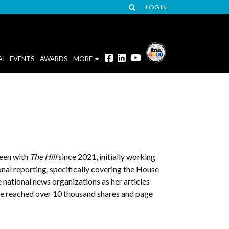
LOG IN
AI
EVENTS
AWARDS
MORE
been with
The Hill
since 2021, initially working
nal reporting, specifically covering the House
 national news organizations as her articles
ve reached over 10 thousand shares and page