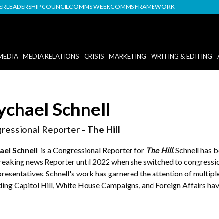
DER
LEADERSHIP COUNCIL
COMMS WEEK
COMMS FRAMEWORK
MEDIA
MEDIA RELATIONS
CRISIS
MARKETING
WRITING & EDITING
chael Schnell
ressional Reporter -
The Hill
el Schnell
is a Congressional Reporter for
The Hill
.
Schnell has 
breaking news Reporter until 2022 when she switched to congressio
resentatives. Schnell's work has garnered the attention of multiple
ding Capitol Hill, White House Campaigns, and Foreign Affairs ha
.