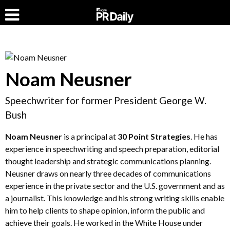
Noam Neusner
Speechwriter for former President George W.
Bush
Noam Neusner
is a principal at
30 Point Strategies
. He has
experience in speechwriting and speech preparation, editorial
thought leadership and strategic communications planning.
Neusner draws on nearly three decades of communications
experience in the private sector and the U.S. government and as
a journalist. This knowledge and his strong writing skills enable
him to help clients to shape opinion, inform the public and
achieve their goals. He worked in the White House under