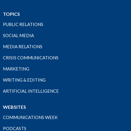
TOPICS
PUBLIC RELATIONS
SOCIAL MEDIA
MEDIA RELATIONS
CRISIS COMMUNICATIONS
MARKETING
WRITING & EDITING
ARTIFICIAL INTELLIGENCE
WEBSITES
COMMUNICATIONS WEEK
PODCASTS