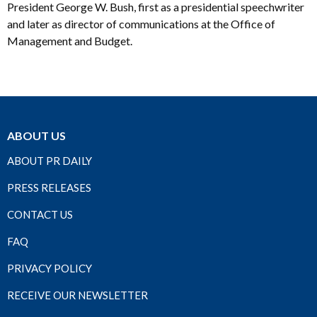
President George W. Bush, first as a presidential speechwriter
and later as director of communications at the Office of
Management and Budget.
ABOUT US
ABOUT PR DAILY
PRESS RELEASES
CONTACT US
FAQ
PRIVACY POLICY
RECEIVE OUR NEWSLETTER