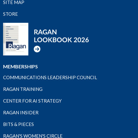
SITE MAP
STORE
MEMBERSHIPS
COMMUNICATIONS LEADERSHIP COUNCIL
RAGAN TRAINING
CENTER FOR AI STRATEGY
RAGAN INSIDER
BITS & PIECES
RAGAN'S WOMEN'S CIRCLE