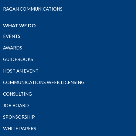
RAGAN COMMUNICATIONS
WHAT WE DO
EVENTS
AWARDS
GUIDEBOOKS
HOST AN EVENT
COMMUNICATIONS WEEK LICENSING
CONSULTING
JOB BOARD
SPONSORSHIP
WHITE PAPERS