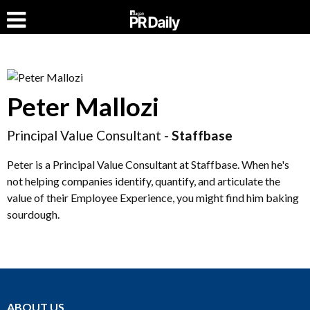
Peter Mallozi
Principal Value Consultant -
Staffbase
Peter is a Principal Value Consultant at Staffbase. When he's
not helping companies identify, quantify, and articulate the
value of their Employee Experience, you might find him baking
sourdough.
ABOUT US