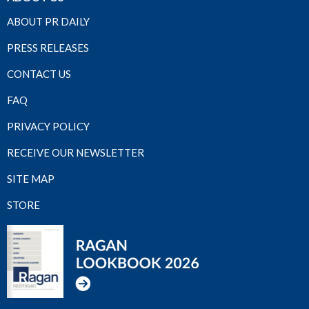
ABOUT PR DAILY
PRESS RELEASES
CONTACT US
FAQ
PRIVACY POLICY
RECEIVE OUR NEWSLETTER
SITE MAP
STORE