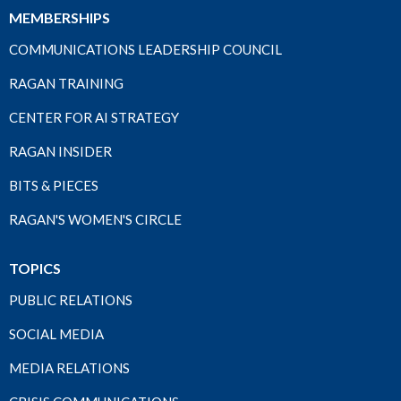
MEMBERSHIPS
COMMUNICATIONS LEADERSHIP COUNCIL
RAGAN TRAINING
CENTER FOR AI STRATEGY
RAGAN INSIDER
BITS & PIECES
RAGAN'S WOMEN'S CIRCLE
TOPICS
PUBLIC RELATIONS
SOCIAL MEDIA
MEDIA RELATIONS