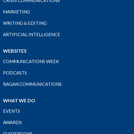
CRISIS COMMUNICATIONS
MARKETING
WRITING & EDITING
ARTIFICIAL INTELLIGENCE
WEBSITES
COMMUNICATIONS WEEK
PODCASTS
RAGAN COMMUNICATIONS
WHAT WE DO
EVENTS
AWARDS
GUIDEBOOKS