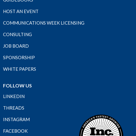
HOST AN EVENT
COMMUNICATIONS WEEK LICENSING
CONSULTING
JOB BOARD
SPONSORSHIP
WHITE PAPERS
FOLLOW US
LINKEDIN
THREADS
INSTAGRAM
FACEBOOK