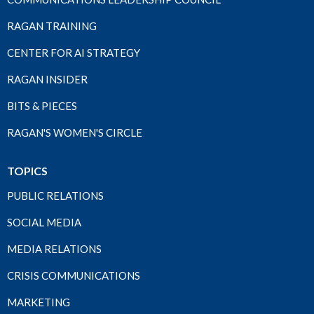
RAGAN TRAINING
CENTER FOR AI STRATEGY
RAGAN INSIDER
BITS & PIECES
RAGAN'S WOMEN'S CIRCLE
TOPICS
PUBLIC RELATIONS
SOCIAL MEDIA
MEDIA RELATIONS
CRISIS COMMUNICATIONS
MARKETING