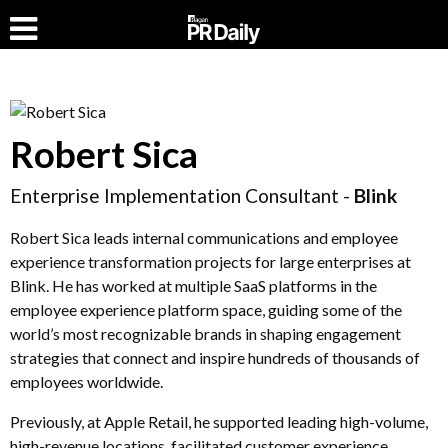
Robert Sica
Enterprise Implementation Consultant -
Blink
Robert Sica leads internal communications and employee
experience transformation projects for large enterprises at
Blink. He has worked at multiple SaaS platforms in the
employee experience platform space, guiding some of the
world’s most recognizable brands in shaping engagement
strategies that connect and inspire hundreds of thousands of
employees worldwide.
Previously, at Apple Retail, he supported leading high-volume,
high-revenue locations, facilitated customer experience