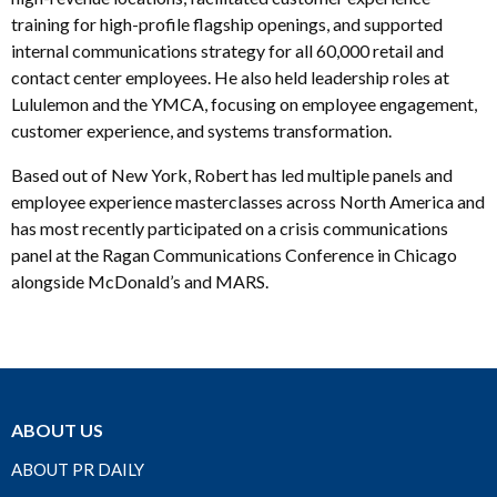
training for high-profile flagship openings, and supported
internal communications strategy for all 60,000 retail and
contact center employees. He also held leadership roles at
Lululemon and the YMCA, focusing on employee engagement,
customer experience, and systems transformation.
Based out of New York, Robert has led multiple panels and
employee experience masterclasses across North America and
has most recently participated on a crisis communications
panel at the Ragan Communications Conference in Chicago
alongside McDonald’s and MARS.
ABOUT US
ABOUT PR DAILY