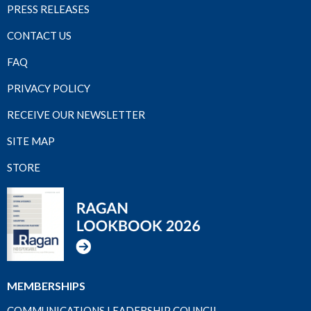
PRESS RELEASES
CONTACT US
FAQ
PRIVACY POLICY
RECEIVE OUR NEWSLETTER
SITE MAP
STORE
MEMBERSHIPS
COMMUNICATIONS LEADERSHIP COUNCIL