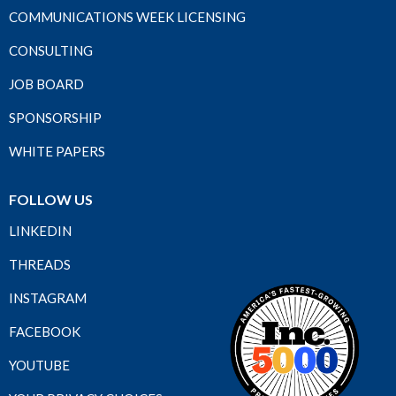
COMMUNICATIONS WEEK LICENSING
CONSULTING
JOB BOARD
SPONSORSHIP
WHITE PAPERS
FOLLOW US
LINKEDIN
THREADS
INSTAGRAM
FACEBOOK
YOUTUBE