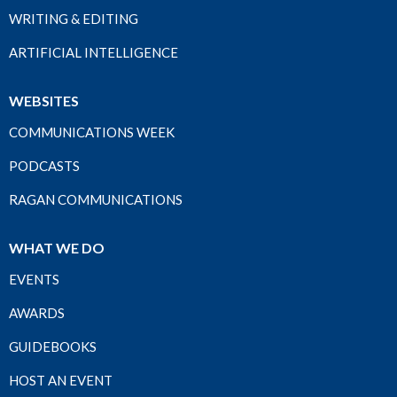
WRITING & EDITING
ARTIFICIAL INTELLIGENCE
WEBSITES
COMMUNICATIONS WEEK
PODCASTS
RAGAN COMMUNICATIONS
WHAT WE DO
EVENTS
AWARDS
GUIDEBOOKS
HOST AN EVENT