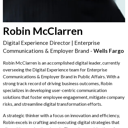
Robin McClarren
Digital Experience Director | Enterprise
Communications & Employer Brand -
Wells Fargo
Robin McClarren is an accomplished digital leader, currently
overseeing the Digital Experience team for Enterprise
Communications & Employer Brand in Public Affairs. With a
strong track record of driving business outcomes, Robin
specializes in developing user-centric communication
solutions that foster employee engagement, mitigate company
risks, and streamline digital transformation efforts.
A strategic thinker with a focus on innovation and efficiency,
Robin excels in crafting and executing digital strategies that