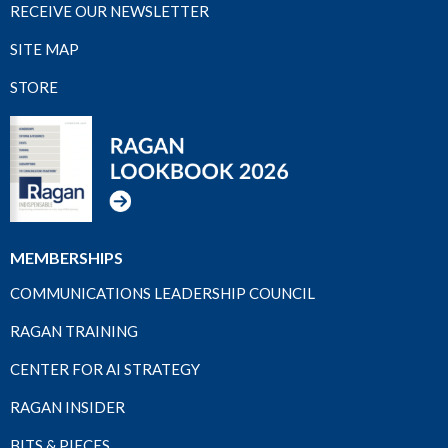
RECEIVE OUR NEWSLETTER
SITE MAP
STORE
MEMBERSHIPS
COMMUNICATIONS LEADERSHIP COUNCIL
RAGAN TRAINING
CENTER FOR AI STRATEGY
RAGAN INSIDER
BITS & PIECES