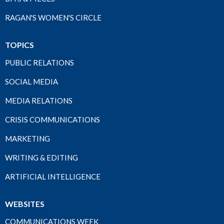
RAGAN'S WOMEN'S CIRCLE
TOPICS
PUBLIC RELATIONS
SOCIAL MEDIA
MEDIA RELATIONS
CRISIS COMMUNICATIONS
MARKETING
WRITING & EDITING
ARTIFICIAL INTELLIGENCE
WEBSITES
COMMUNICATIONS WEEK