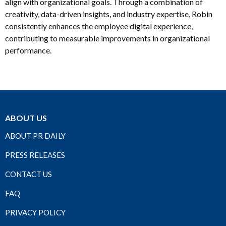
align with organizational goals. Through a combination of
creativity, data-driven insights, and industry expertise, Robin
consistently enhances the employee digital experience,
contributing to measurable improvements in organizational
performance.
ABOUT US
ABOUT PR DAILY
PRESS RELEASES
CONTACT US
FAQ
PRIVACY POLICY