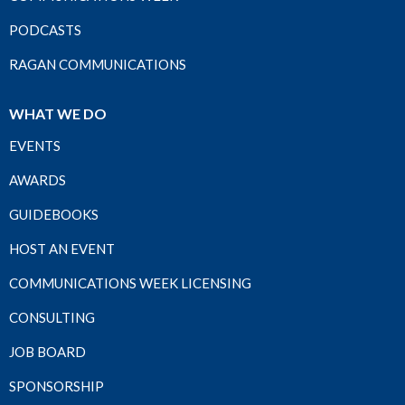
PODCASTS
RAGAN COMMUNICATIONS
WHAT WE DO
EVENTS
AWARDS
GUIDEBOOKS
HOST AN EVENT
COMMUNICATIONS WEEK LICENSING
CONSULTING
JOB BOARD
SPONSORSHIP