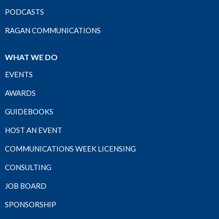
PODCASTS
RAGAN COMMUNICATIONS
WHAT WE DO
EVENTS
AWARDS
GUIDEBOOKS
HOST AN EVENT
COMMUNICATIONS WEEK LICENSING
CONSULTING
JOB BOARD
SPONSORSHIP