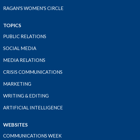
RAGAN'S WOMEN'S CIRCLE
TOPICS
PUBLIC RELATIONS
SOCIAL MEDIA
MEDIA RELATIONS
CRISIS COMMUNICATIONS
MARKETING
WRITING & EDITING
ARTIFICIAL INTELLIGENCE
WEBSITES
COMMUNICATIONS WEEK