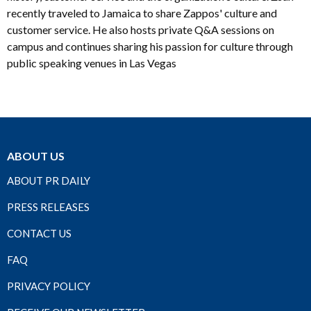
recently traveled to Jamaica to share Zappos' culture and
customer service. He also hosts private Q&A sessions on
campus and continues sharing his passion for culture through
public speaking venues in Las Vegas
ABOUT US
ABOUT PR DAILY
PRESS RELEASES
CONTACT US
FAQ
PRIVACY POLICY