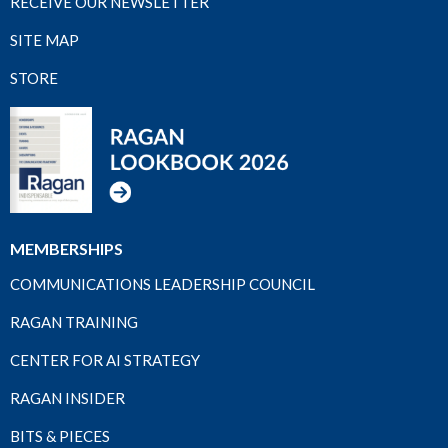
RECEIVE OUR NEWSLETTER
SITE MAP
STORE
MEMBERSHIPS
COMMUNICATIONS LEADERSHIP COUNCIL
RAGAN TRAINING
CENTER FOR AI STRATEGY
RAGAN INSIDER
BITS & PIECES