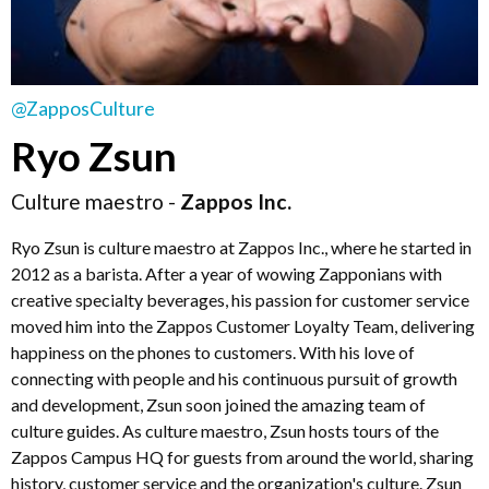
@ZapposCulture
Ryo Zsun
Culture maestro -
Zappos Inc.
Ryo Zsun is culture maestro at Zappos Inc., where he started in
2012 as a barista. After a year of wowing Zapponians with
creative specialty beverages, his passion for customer service
moved him into the Zappos Customer Loyalty Team, delivering
happiness on the phones to customers. With his love of
connecting with people and his continuous pursuit of growth
and development, Zsun soon joined the amazing team of
culture guides. As culture maestro, Zsun hosts tours of the
Zappos Campus HQ for guests from around the world, sharing
history, customer service and the organization's culture. Zsun