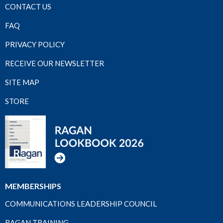
CONTACT US
FAQ
PRIVACY POLICY
RECEIVE OUR NEWSLETTER
SITE MAP
STORE
MEMBERSHIPS
COMMUNICATIONS LEADERSHIP COUNCIL
RAGAN TRAINING