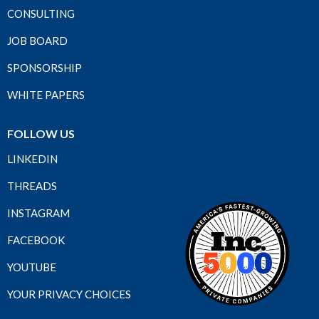
CONSULTING
JOB BOARD
SPONSORSHIP
WHITE PAPERS
FOLLOW US
LINKEDIN
THREADS
INSTAGRAM
FACEBOOK
YOUTUBE
YOUR PRIVACY CHOICES