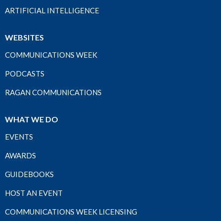
ARTIFICIAL INTELLIGENCE
WEBSITES
COMMUNICATIONS WEEK
PODCASTS
RAGAN COMMUNICATIONS
WHAT WE DO
EVENTS
AWARDS
GUIDEBOOKS
HOST AN EVENT
COMMUNICATIONS WEEK LICENSING