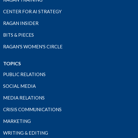
CENTER FOR AI STRATEGY
RAGAN INSIDER
BITS & PIECES
RAGAN'S WOMEN'S CIRCLE
TOPICS
PUBLIC RELATIONS
SOCIAL MEDIA
MEDIA RELATIONS
CRISIS COMMUNICATIONS
MARKETING
WRITING & EDITING