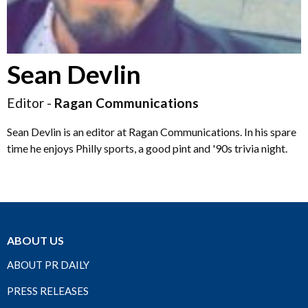
Sean Devlin
Editor -
Ragan Communications
Sean Devlin is an editor at Ragan Communications. In his spare
time he enjoys Philly sports, a good pint and '90s trivia night.
ABOUT US
ABOUT PR DAILY
PRESS RELEASES