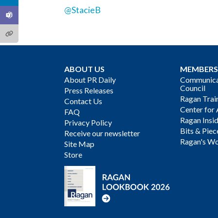
@StacieB
ABOUT US
MEMBERS
About PR Daily
Communicat
Council
Press Releases
Ragan Trai
Contact Us
Center for 
FAQ
Ragan Insi
Privacy Policy
Bits & Piec
Receive our newsletter
Ragan's Wo
Site Map
Store