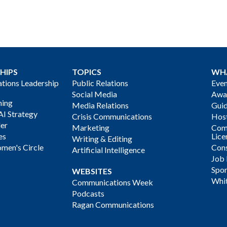
HIPS
TOPICS
WH
ions Leadership
Public Relations
Even
Social Media
Awa
ning
Media Relations
Gui
AI Strategy
Crisis Communications
Host
der
Marketing
Com
es
Lice
Writing & Editing
men's Circle
Cons
Artificial Intelligence
Job
Spon
WEBSITES
Whi
Communications Week
Podcasts
Ragan Communications