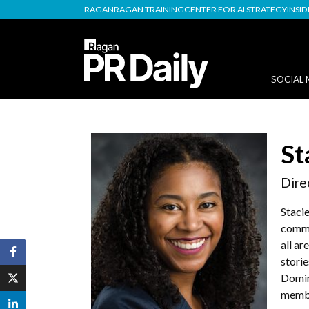
RAGAN
RAGAN TRAINING
CENTER FOR AI STRATEGY
INSI
SOCIAL 
St
Dire
Stacie
commu
all ar
storie
Domin
membe