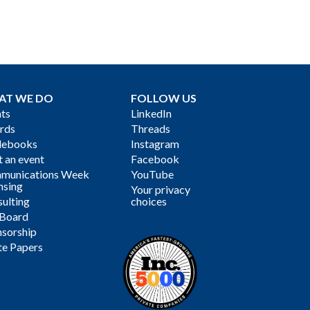
AT WE DO
FOLLOW US
ts
LinkedIn
rds
Threads
debooks
Instagram
 an event
Facebook
munications Week
YouTube
nsing
Your privacy
ulting
choices
 Board
sorship
te Papers