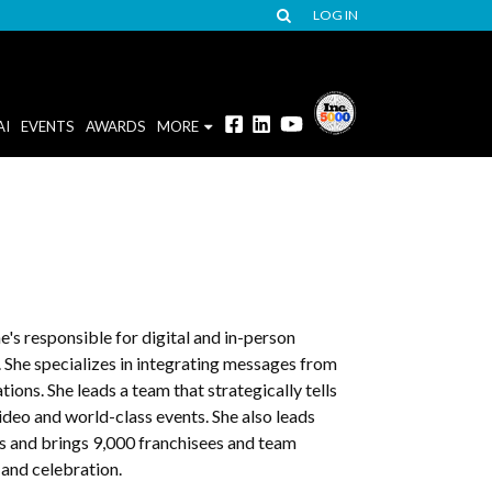
LOG IN
AI
EVENTS
AWARDS
MORE
e's responsible for digital and in-person
he specializes in integrating messages from
ons. She leads a team that strategically tells
ideo and world-class events. She also leads
es and brings 9,000 franchisees and team
 and celebration.