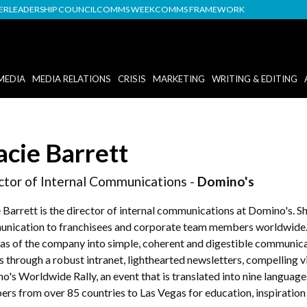
DER
LEADERSHIP COUNCIL
COMMS WEEK
COMMS FRAMEWORK
MEDIA
MEDIA RELATIONS
CRISIS
MARKETING
WRITING & EDITING
acie Barrett
ctor of Internal Communications -
Domino's
 Barrett is the director of internal communications at Domino's. Sh
nication to franchisees and corporate team members worldwide. S
eas of the company into simple, coherent and digestible communicati
s through a robust intranet, lighthearted newsletters, compelling v
o's Worldwide Rally, an event that is translated into nine languag
rs from over 85 countries to Las Vegas for education, inspiration