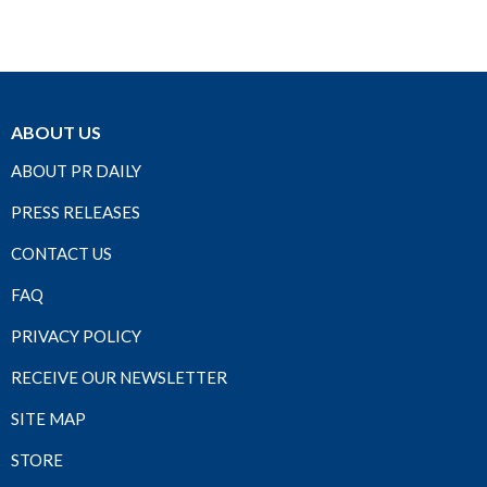
ABOUT US
ABOUT PR DAILY
PRESS RELEASES
CONTACT US
FAQ
PRIVACY POLICY
RECEIVE OUR NEWSLETTER
SITE MAP
STORE