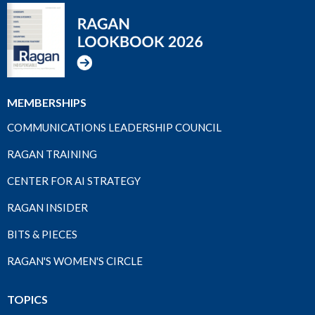
MEMBERSHIPS
COMMUNICATIONS LEADERSHIP COUNCIL
RAGAN TRAINING
CENTER FOR AI STRATEGY
RAGAN INSIDER
BITS & PIECES
RAGAN'S WOMEN'S CIRCLE
TOPICS