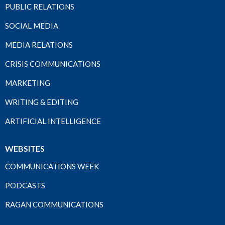
PUBLIC RELATIONS
SOCIAL MEDIA
MEDIA RELATIONS
CRISIS COMMUNICATIONS
MARKETING
WRITING & EDITING
ARTIFICIAL INTELLIGENCE
WEBSITES
COMMUNICATIONS WEEK
PODCASTS
RAGAN COMMUNICATIONS