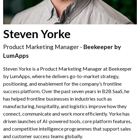
Steven Yorke
Product Marketing Manager -
Beekeeper by
LumApps
Steven Yorke is a Product Marketing Manager at Beekeeper
by LumApps, where he delivers go-to-market strategy,
positioning, and enablement for the company’s frontline
success platform. Over the past seven years in B2B SaaS, he
has helped frontline businesses in industries such as
manufacturing, hospitality, and logistics improve how they
connect, communicate and work more efficiently. Yorke has
driven launches of AI-powered tools, core platform features,
and competitive intelligence programmes that support sales
and customer success teams globally.