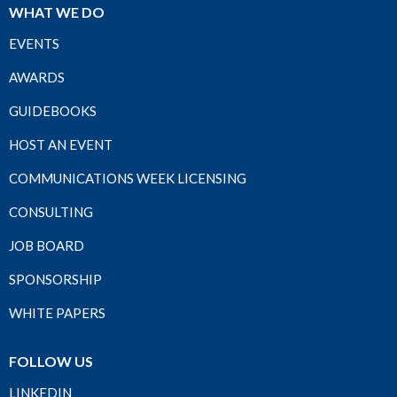
WHAT WE DO
EVENTS
AWARDS
GUIDEBOOKS
HOST AN EVENT
COMMUNICATIONS WEEK LICENSING
CONSULTING
JOB BOARD
SPONSORSHIP
WHITE PAPERS
FOLLOW US
LINKEDIN