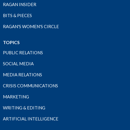
RAGAN INSIDER
BITS & PIECES
RAGAN'S WOMEN'S CIRCLE
TOPICS
PUBLIC RELATIONS
SOCIAL MEDIA
MEDIA RELATIONS
CRISIS COMMUNICATIONS
MARKETING
WRITING & EDITING
ARTIFICIAL INTELLIGENCE