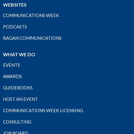
WEBSITES
COMMUNICATIONS WEEK
PODCASTS
RAGAN COMMUNICATIONS
WHAT WE DO
EVENTS
AWARDS
GUIDEBOOKS
HOST AN EVENT
COMMUNICATIONS WEEK LICENSING
CONSULTING
JOB BOARD