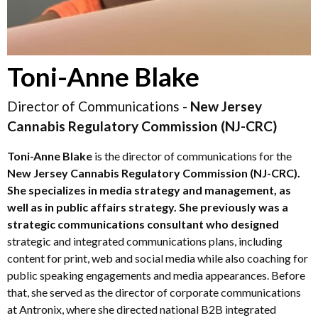
Toni-Anne Blake
Director of Communications -
New Jersey
Cannabis Regulatory Commission (NJ-CRC)
Toni-Anne
Blake
is the director of communications for the
New Jersey Cannabis Regulatory Commission
(NJ-CRC).
She specializes in media strategy and management, as
well as in public affairs strategy. She previously was a
strategic communications consultant who designed
strategic and integrated communications plans, including
content for print, web and social media while also coaching for
public speaking engagements and media appearances. Before
that, she served as the director of corporate communications
at Antronix, where she directed national B2B integrated