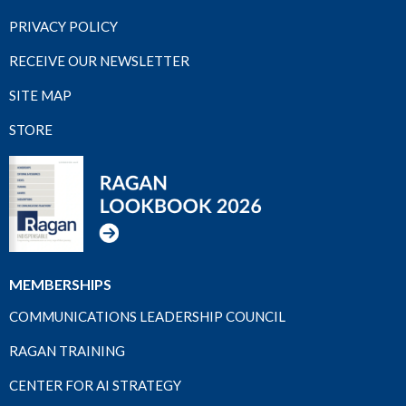
PRIVACY POLICY
RECEIVE OUR NEWSLETTER
SITE MAP
STORE
MEMBERSHIPS
COMMUNICATIONS LEADERSHIP COUNCIL
RAGAN TRAINING
CENTER FOR AI STRATEGY