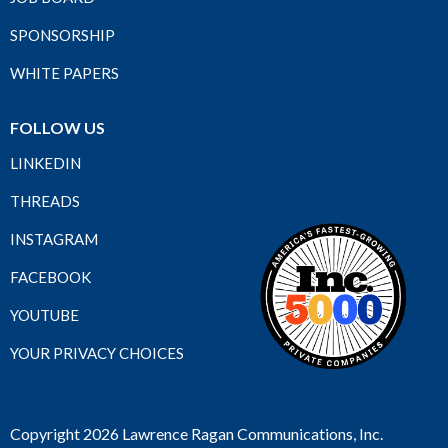
SPONSORSHIP
WHITE PAPERS
FOLLOW US
LINKEDIN
THREADS
INSTAGRAM
FACEBOOK
YOUTUBE
YOUR PRIVACY CHOICES
Copyright 2026 Lawrence Ragan Communications, Inc.