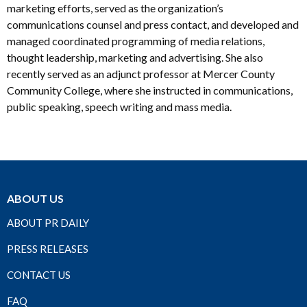
marketing efforts, served as the organization’s
communications counsel and press contact, and developed and
managed coordinated programming of media relations,
thought leadership, marketing and advertising. She also
recently served as an adjunct professor at Mercer County
Community College, where she instructed in communications,
public speaking, speech writing and mass media.
ABOUT US
ABOUT PR DAILY
PRESS RELEASES
CONTACT US
FAQ