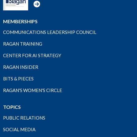
MEMBERSHIPS
COMMUNICATIONS LEADERSHIP COUNCIL
RAGAN TRAINING
CENTER FOR AI STRATEGY
RAGAN INSIDER
BITS & PIECES
RAGAN'S WOMEN'S CIRCLE
TOPICS
PUBLIC RELATIONS
SOCIAL MEDIA