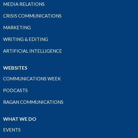
MEDIA RELATIONS
CRISIS COMMUNICATIONS
MARKETING
WRITING & EDITING
ARTIFICIAL INTELLIGENCE
WEBSITES
COMMUNICATIONS WEEK
PODCASTS
RAGAN COMMUNICATIONS
WHAT WE DO
EVENTS