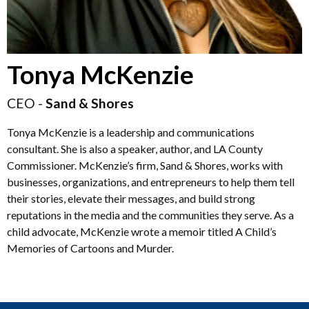
Tonya McKenzie
CEO -
Sand & Shores
Tonya McKenzie is a leadership and communications
consultant. She is also a speaker, author, and LA County
Commissioner. McKenzie’s firm, Sand & Shores, works with
businesses, organizations, and entrepreneurs to help them tell
their stories, elevate their messages, and build strong
reputations in the media and the communities they serve. As a
child advocate, McKenzie wrote a memoir titled A Child’s
Memories of Cartoons and Murder.