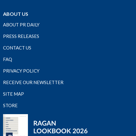
ABOUT US
ABOUT PR DAILY
PRESS RELEASES
CONTACT US
FAQ
PRIVACY POLICY
RECEIVE OUR NEWSLETTER
SITE MAP
STORE