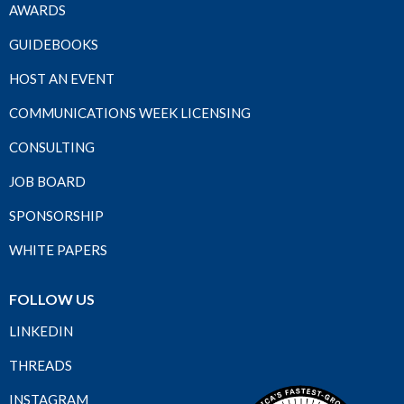
AWARDS
GUIDEBOOKS
HOST AN EVENT
COMMUNICATIONS WEEK LICENSING
CONSULTING
JOB BOARD
SPONSORSHIP
WHITE PAPERS
FOLLOW US
LINKEDIN
THREADS
INSTAGRAM