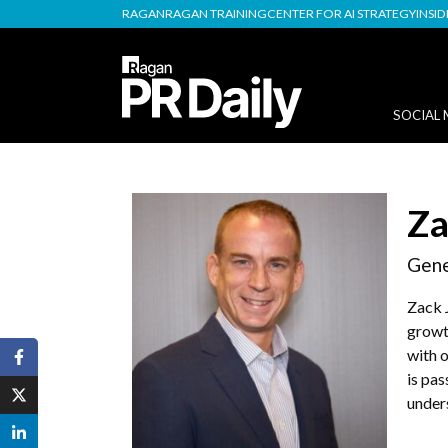
RAGAN
RAGAN TRAINING
CENTER FOR AI STRATEGY
INSI
SOCIAL 
Za
Gene
Zack 
growt
with o
is pa
under