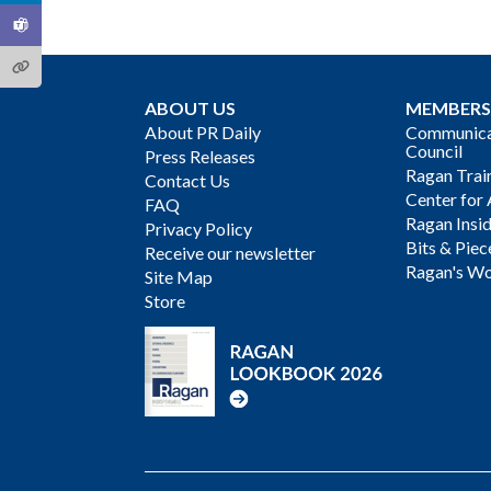
ABOUT US
MEMBERS
About PR Daily
Communicat
Council
Press Releases
Ragan Trai
Contact Us
Center for 
FAQ
Ragan Insi
Privacy Policy
Bits & Piec
Receive our newsletter
Ragan's Wo
Site Map
Store