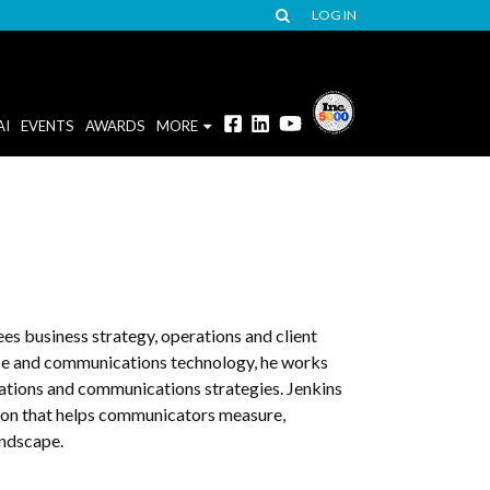
LOG IN
AI
EVENTS
AWARDS
MORE
es business strategy, operations and client
nce and communications technology, he works
elations and communications strategies. Jenkins
tion that helps communicators measure,
andscape.