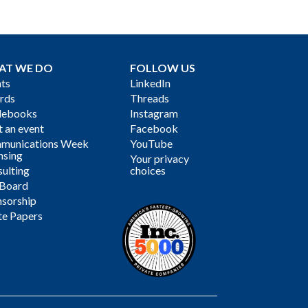
AT WE DO
FOLLOW US
ts
LinkedIn
rds
Threads
debooks
Instagram
 an event
Facebook
munications Week
YouTube
nsing
Your privacy
ulting
choices
 Board
sorship
te Papers