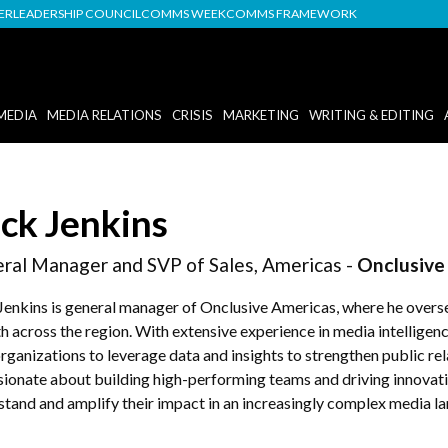
DER
LEADERSHIP COUNCIL
COMMS WEEK
COMMS FRAMEWORK
MEDIA
MEDIA RELATIONS
CRISIS
MARKETING
WRITING & EDITING
ck Jenkins
ral Manager and SVP of Sales, Americas -
Onclusive
Jenkins is general manager of Onclusive Americas, where he overse
h across the region. With extensive experience in media intellige
rganizations to leverage data and insights to strengthen public r
ssionate about building high-performing teams and driving innova
stand and amplify their impact in an increasingly complex media l