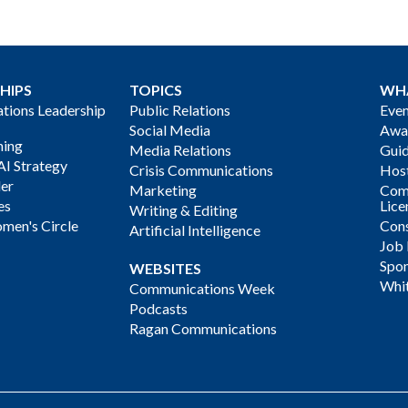
HIPS
TOPICS
WH
ions Leadership
Public Relations
Even
Social Media
Awa
ning
Media Relations
Gui
AI Strategy
Crisis Communications
Host
der
Marketing
Com
es
Lice
Writing & Editing
men's Circle
Cons
Artificial Intelligence
Job
Spon
WEBSITES
Whi
Communications Week
Podcasts
Ragan Communications