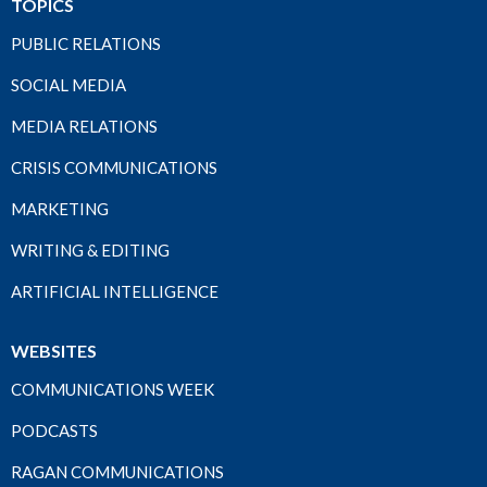
TOPICS
PUBLIC RELATIONS
SOCIAL MEDIA
MEDIA RELATIONS
CRISIS COMMUNICATIONS
MARKETING
WRITING & EDITING
ARTIFICIAL INTELLIGENCE
WEBSITES
COMMUNICATIONS WEEK
PODCASTS
RAGAN COMMUNICATIONS