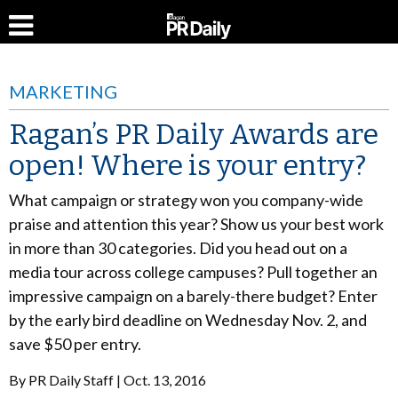
MARKETING
Ragan’s PR Daily Awards are
open! Where is your entry?
What campaign or strategy won you company-wide
praise and attention this year? Show us your best work
in more than 30 categories. Did you head out on a
media tour across college campuses? Pull together an
impressive campaign on a barely-there budget? Enter
by the early bird deadline on Wednesday Nov. 2, and
save $50 per entry.
By
PR Daily Staff
Oct. 13, 2016