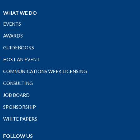
WHAT WE DO
EVENTS
AWARDS
GUIDEBOOKS
HOST AN EVENT
COMMUNICATIONS WEEK LICENSING
CONSULTING
JOB BOARD
SPONSORSHIP
WHITE PAPERS
FOLLOW US