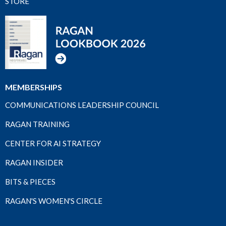
STORE
MEMBERSHIPS
COMMUNICATIONS LEADERSHIP COUNCIL
RAGAN TRAINING
CENTER FOR AI STRATEGY
RAGAN INSIDER
BITS & PIECES
RAGAN'S WOMEN'S CIRCLE