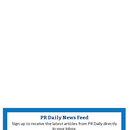
PR Daily News Feed
Sign up to receive the latest articles from PR Daily directly
in your inbox.