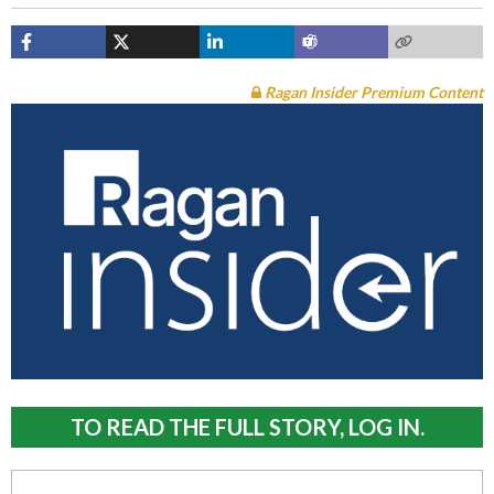
Ragan Insider Premium Content
TO READ THE FULL STORY, LOG IN.