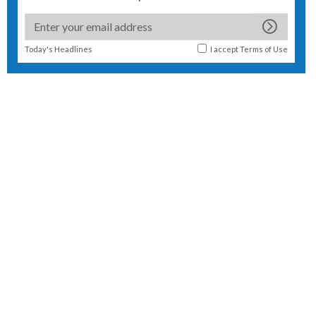
Today's Headlines
I accept
Terms of Use