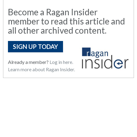
Become a Ragan Insider
member to read this article and
all other archived content.
SIGN UP TODAY
Already a member?
Log in here.
Learn more about Ragan Insider.