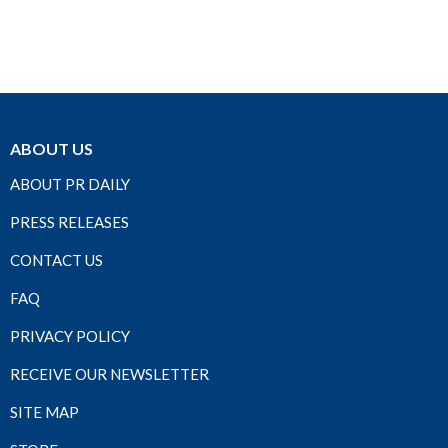
ABOUT US
ABOUT PR DAILY
PRESS RELEASES
CONTACT US
FAQ
PRIVACY POLICY
RECEIVE OUR NEWSLETTER
SITE MAP