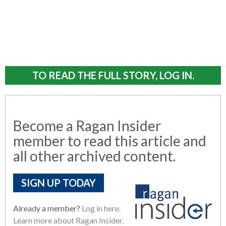
TO READ THE FULL STORY, LOG IN.
Become a Ragan Insider
member to read this article and
all other archived content.
SIGN UP TODAY
Already a member?
Log in here.
Learn more about Ragan Insider.