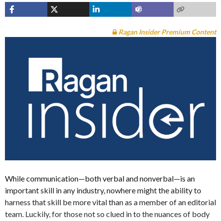
Ragan Insider Premium Content
While communication—both verbal and nonverbal—is an
important skill in any industry, nowhere might the ability to
harness that skill be more vital than as a member of an editorial
team. Luckily, for those not so clued in to the nuances of body