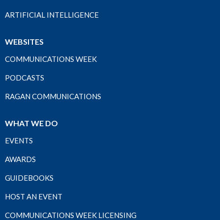
ARTIFICIAL INTELLIGENCE
WEBSITES
COMMUNICATIONS WEEK
PODCASTS
RAGAN COMMUNICATIONS
WHAT WE DO
EVENTS
AWARDS
GUIDEBOOKS
HOST AN EVENT
COMMUNICATIONS WEEK LICENSING