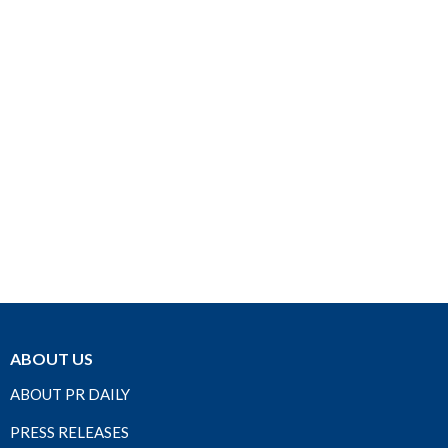
ABOUT US
ABOUT PR DAILY
PRESS RELEASES