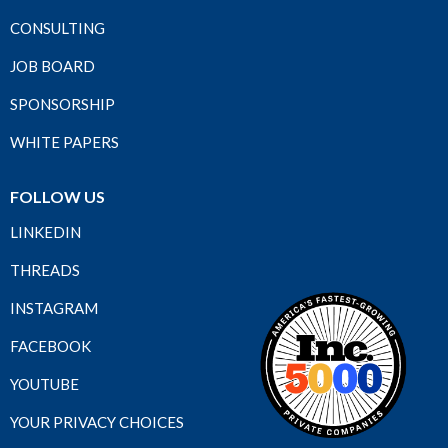
CONSULTING
JOB BOARD
SPONSORSHIP
WHITE PAPERS
FOLLOW US
LINKEDIN
THREADS
INSTAGRAM
FACEBOOK
YOUTUBE
YOUR PRIVACY CHOICES