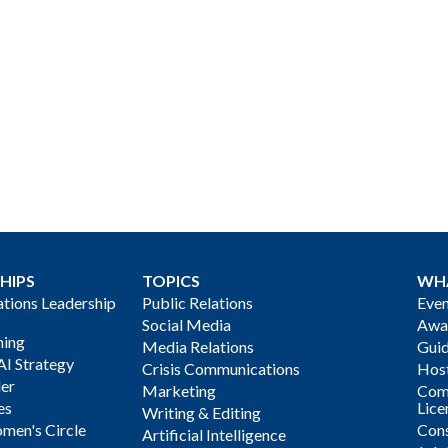
HIPS
TOPICS
WH
ions Leadership
Public Relations
Even
Social Media
Awa
ning
Media Relations
Gui
AI Strategy
Crisis Communications
Host
der
Marketing
Com
es
Lice
Writing & Editing
men's Circle
Cons
Artificial Intelligence