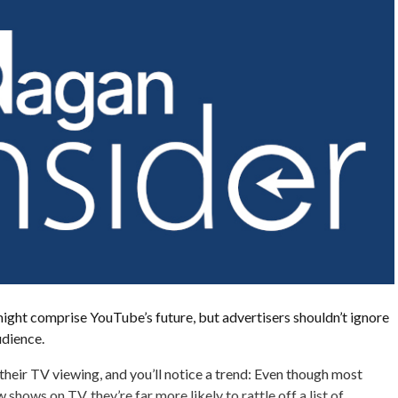
ght comprise YouTube’s future, but advertisers shouldn’t ignore
udience.
heir TV viewing, and you’ll notice a trend: Even though most
shows on TV, they’re far more likely to rattle off a list of