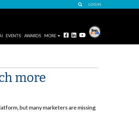
LOG IN
AI
EVENTS
AWARDS
MORE
tch more
latform, but many marketers are missing