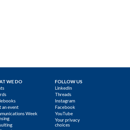
AT WE DO
FOLLOW US
ts
LinkedIn
rds
Threads
debooks
Instagram
 an event
Facebook
munications Week
YouTube
nsing
Your privacy
ulting
choices