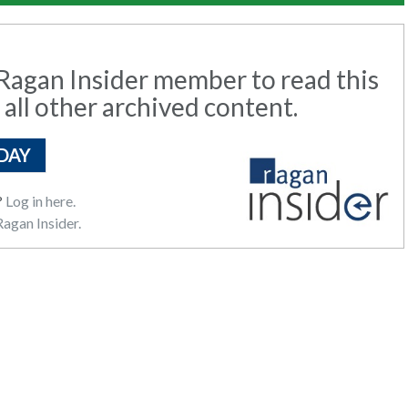
agan Insider member to read this
 all other archived content.
DAY
?
Log in here.
agan Insider.