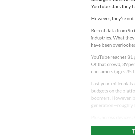
YouTube stars they f
However, they’re not 
Recent data from Stri
industries. What th
have been overlooked 
YouTube reaches 81 pe
Of that crowd, 39 per
consumers (ages 35 t
Last year, millennial
budgets on the plat
boomers. However, ba
generation—roughly h
Plus, across devices,
T