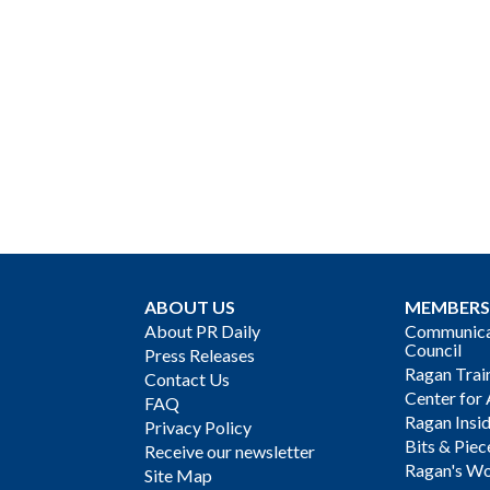
ABOUT US
MEMBERS
About PR Daily
Communicat
Council
Press Releases
Ragan Trai
Contact Us
Center for 
FAQ
Ragan Insi
Privacy Policy
Bits & Piec
Receive our newsletter
Ragan's Wo
Site Map