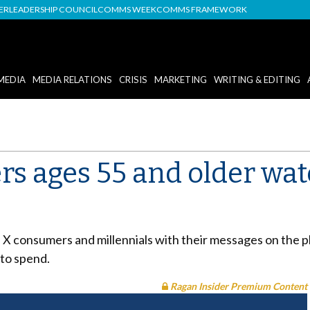
DER
LEADERSHIP COUNCIL
COMMS WEEK
COMMS FRAMEWORK
MEDIA
MEDIA RELATIONS
CRISIS
MARKETING
WRITING & EDITING
rs ages 55 and older wa
 consumers and millennials with their messages on the p
to spend.
Ragan Insider Premium Content