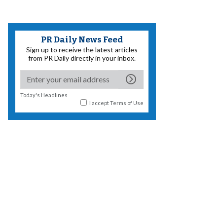
PR Daily News Feed
Sign up to receive the latest articles
from PR Daily directly in your inbox.
Today's Headlines
I accept
Terms of Use