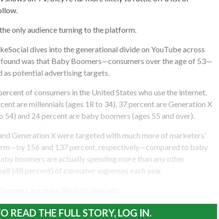
ollow.
the only audience turning to the platform.
keSocial dives into the generational divide on YouTube across
ey found was that Baby Boomers—consumers over the age of 53—
as potential advertising targets.
rcent of consumers in the United States who use the internet.
cent are millennials (ages 18 to 34), 37 percent are Generation X
o 54) and 24 percent are baby boomers (ages 55 and over).
s and Generation X were targeted with much more of marketers’
form—by 156 and 137 percent, respectively—compared to baby
by boomers are actually spending more than any other
alf (48 percent) of consumer expenses each year.
 Boomers are more likely to view ads:
O READ THE FULL STORY, LOG IN.