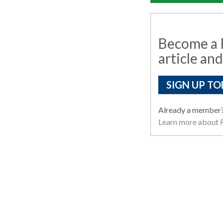
Become a R
article and
SIGN UP TO
Already a member
Learn more about R