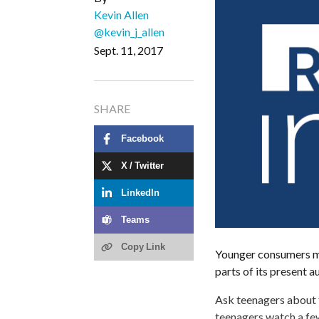
Kevin Allen
@kevin_j_allen
Sept. 11, 2017
SHARE
Facebook
X / Twitter
LinkedIn
Teams
Copy Link
Younger consumers mi
parts of its present a
Ask teenagers about t
teenagers watch a few 