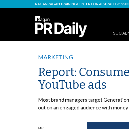
RAGAN
RAGAN TRAINING
CENTER FOR AI STRATEGY
INSI
SOCIAL 
MARKETING
Report: Consume
YouTube ads
Most brand managers target Generation X
out on an engaged audience with money 
By