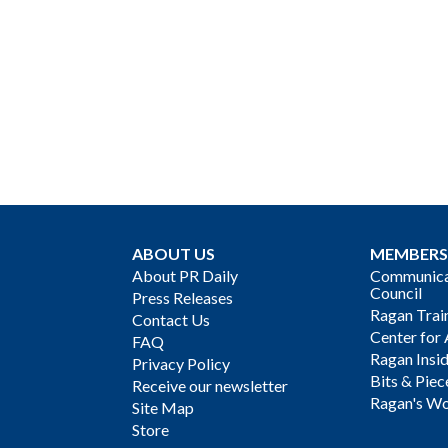
ABOUT US
MEMBERS
About PR Daily
Communicat
Council
Press Releases
Ragan Trai
Contact Us
Center for 
FAQ
Ragan Insi
Privacy Policy
Bits & Piec
Receive our newsletter
Ragan's Wo
Site Map
Store