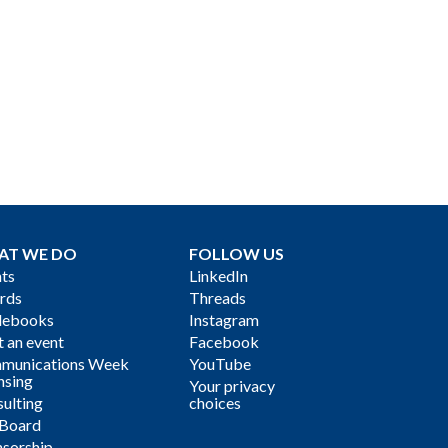
AT WE DO
FOLLOW US
ts
LinkedIn
rds
Threads
debooks
Instagram
 an event
Facebook
munications Week
YouTube
nsing
Your privacy
ulting
choices
 Board
sorship