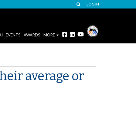
LOG IN
AI
EVENTS
AWARDS
MORE
heir average or