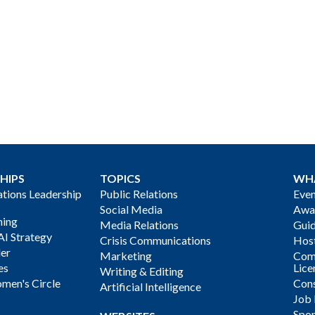
HIPS
TOPICS
WH
ions Leadership
Public Relations
Even
Social Media
Awa
ning
Media Relations
Gui
AI Strategy
Crisis Communications
Host
der
Marketing
Com
es
Lice
Writing & Editing
men's Circle
Cons
Artificial Intelligence
Job
Spon