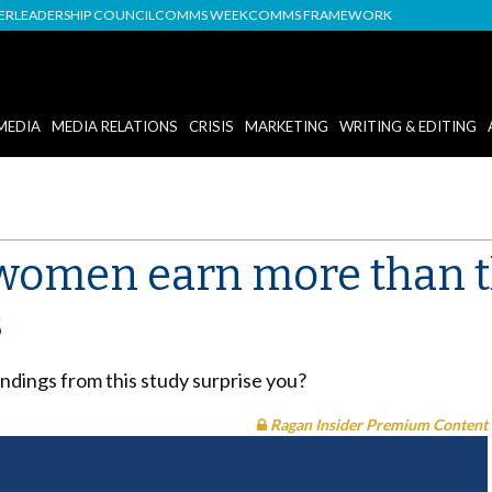
DER
LEADERSHIP COUNCIL
COMMS WEEK
COMMS FRAMEWORK
MEDIA
MEDIA RELATIONS
CRISIS
MARKETING
WRITING & EDITING
women earn more than t
s
indings from this study surprise you?
Ragan Insider Premium Content