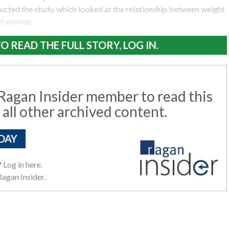
ucted the study, which looked at the relationship between weight
nd women.
O READ THE FULL STORY, LOG IN.
agan Insider member to read this
 all other archived content.
DAY
?
Log in here.
agan Insider.