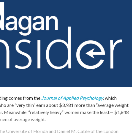
nding comes from the
Journal of Applied Psychology
, which
ho are “very thin” earn about $3,981 more than “average weight
ar. Meanwhile, “relatively heavy” women make the least— $1,848
omen of average weight.
he University of Florida and Daniel M. Cable of the London