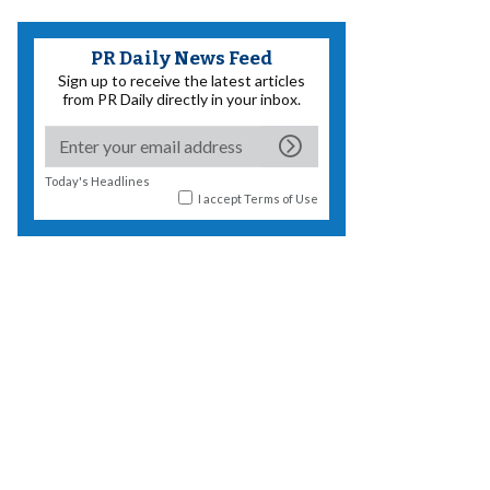
PR Daily News Feed
Sign up to receive the latest articles
from PR Daily directly in your inbox.
Today's Headlines
I accept
Terms of Use