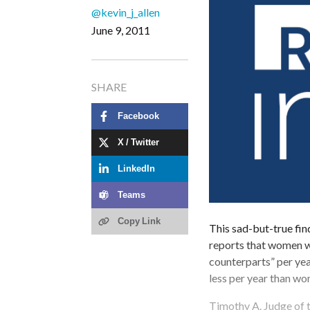
@kevin_j_allen
June 9, 2011
SHARE
Facebook
X / Twitter
LinkedIn
Teams
Copy Link
This sad-but-true fi
reports that women w
counterparts” per ye
less per year than w
Timothy A. Judge of t