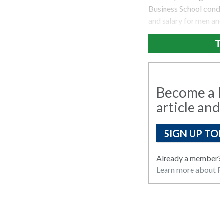
Business School cond
and salary for men a
T
Become a R
article and
SIGN UP TO
Already a member
Learn more about R