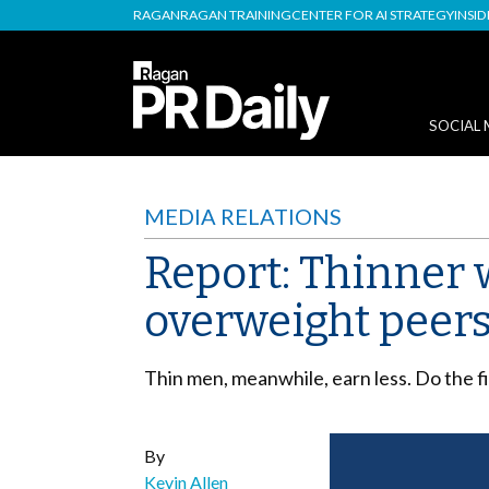
RAGAN
RAGAN TRAINING
CENTER FOR AI STRATEGY
INSI
SOCIAL 
MEDIA RELATIONS
Report: Thinner 
overweight peer
Thin men, meanwhile, earn less. Do the f
By
Kevin Allen