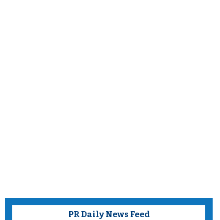
PR Daily News Feed