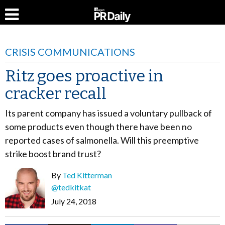
CRISIS COMMUNICATIONS
Ritz goes proactive in
cracker recall
Its parent company has issued a voluntary pullback of
some products even though there have been no
reported cases of salmonella. Will this preemptive
strike boost brand trust?
By
Ted Kitterman
@tedkitkat
July 24, 2018