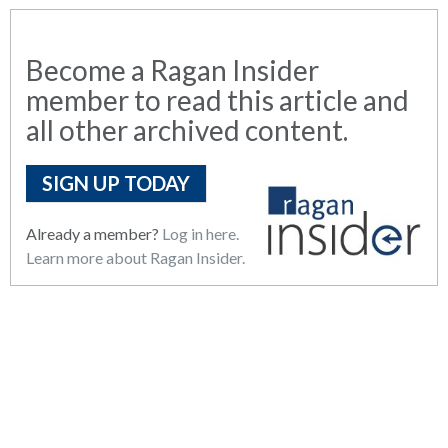
Become a Ragan Insider
member to read this article and
all other archived content.
SIGN UP TODAY
Already a member?
Log in here.
Learn more about Ragan Insider.