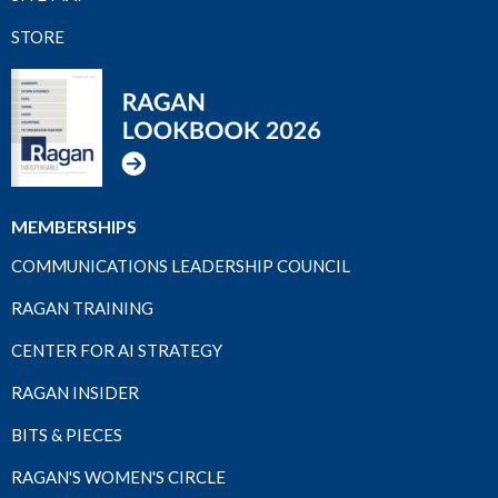
STORE
MEMBERSHIPS
COMMUNICATIONS LEADERSHIP COUNCIL
RAGAN TRAINING
CENTER FOR AI STRATEGY
RAGAN INSIDER
BITS & PIECES
RAGAN'S WOMEN'S CIRCLE