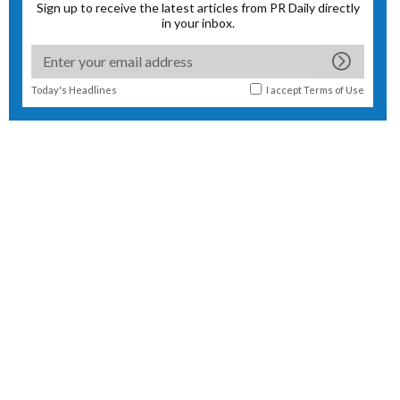
Sign up to receive the latest articles from PR Daily directly
in your inbox.
Today's Headlines
I accept
Terms of Use