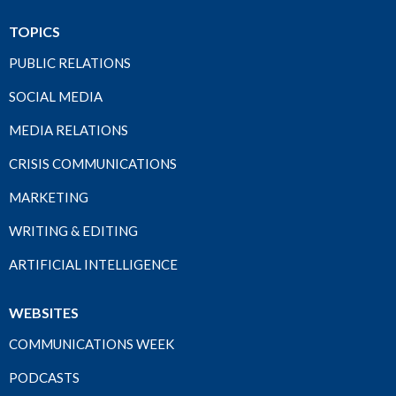
TOPICS
PUBLIC RELATIONS
SOCIAL MEDIA
MEDIA RELATIONS
CRISIS COMMUNICATIONS
MARKETING
WRITING & EDITING
ARTIFICIAL INTELLIGENCE
WEBSITES
COMMUNICATIONS WEEK
PODCASTS