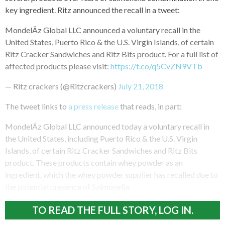
key ingredient. Ritz announced the recall in a tweet:
MondelÄz Global LLC announced a voluntary recall in the
United States, Puerto Rico & the U.S. Virgin Islands, of certain
Ritz Cracker Sandwiches and Ritz Bits product. For a full list of
affected products please visit:
https://t.co/q5CvZN9VTb
— Ritz crackers (@Ritzcrackers)
July 21, 2018
The tweet links to
a press release
that reads, in part:
MondelÄz Global LLC announced today a voluntary recall in
the United States, including Puerto Rico & the U.S. Virgin
Islands, of certain Ritz Cracker Sandwiches and Ritz Bits
product. These products contain whey powder as an
ingredient, which the whey powder supplier has recalled due to
the potential presence of Salmonella.
TO READ THE FULL STORY, LOG IN.