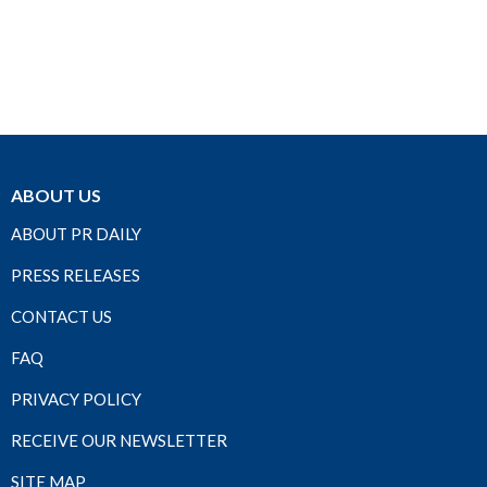
ABOUT US
ABOUT PR DAILY
PRESS RELEASES
CONTACT US
FAQ
PRIVACY POLICY
RECEIVE OUR NEWSLETTER
SITE MAP