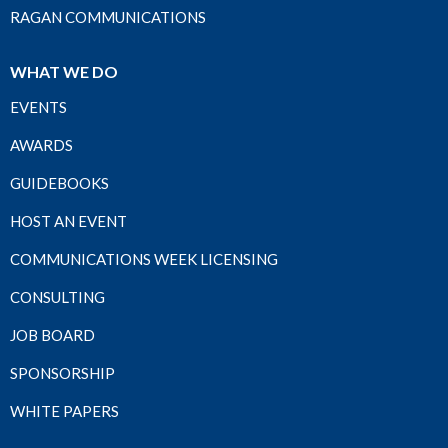
RAGAN COMMUNICATIONS
WHAT WE DO
EVENTS
AWARDS
GUIDEBOOKS
HOST AN EVENT
COMMUNICATIONS WEEK LICENSING
CONSULTING
JOB BOARD
SPONSORSHIP
WHITE PAPERS