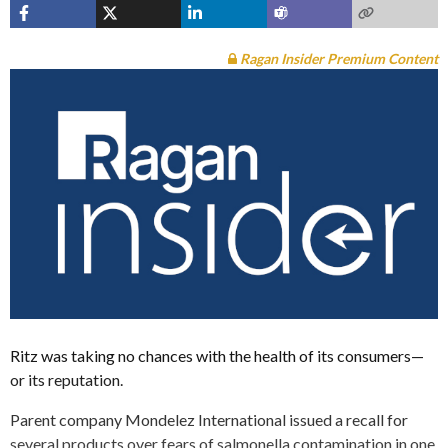
Ragan Insider Premium Content
Ritz was taking no chances with the health of its consumers—
or its reputation.
Parent company Mondelez International issued a recall for
several products over fears of salmonella contamination in one