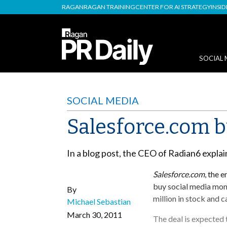
RAGAN
RAGAN TRAINING
CENTER FOR AI STRATEGY
INSI
SOCIAL 
SOCIAL MEDIA
Salesforce.com b
In a blog post, the CEO of Radian6 expla
Salesforce.com
, the 
buy social media mon
By
million in stock and c
Michael Sebastian
March 30, 2011
The deal is expected 