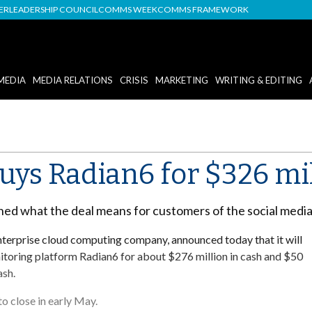
DER
LEADERSHIP COUNCIL
COMMS WEEK
COMMS FRAMEWORK
MEDIA
MEDIA RELATIONS
CRISIS
MARKETING
WRITING & EDITING
uys Radian6 for $326 mi
ined what the deal means for customers of the social med
enterprise cloud computing company, announced today that it will
itoring platform Radian6 for about $276 million in cash and $50
ash.
to close in early May.