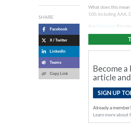
What does this mean 
100, including AAA, 
SHARE
In a
blog post
this mo
Facebook
T
X / Twitter
LinkedIn
Teams
Become a R
Copy Link
article and
SIGN UP TO
Already a member
Learn more about R