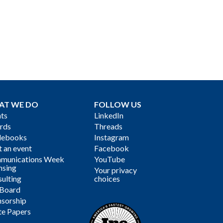
AT WE DO
FOLLOW US
ts
LinkedIn
rds
Threads
debooks
Instagram
 an event
Facebook
munications Week
YouTube
nsing
Your privacy
ulting
choices
 Board
sorship
te Papers