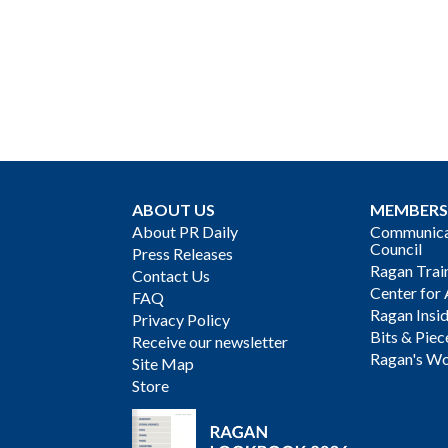
ABOUT US
MEMBERS
About PR Daily
Communicat
Council
Press Releases
Ragan Trai
Contact Us
Center for 
FAQ
Ragan Insi
Privacy Policy
Bits & Piec
Receive our newsletter
Ragan's Wo
Site Map
Store