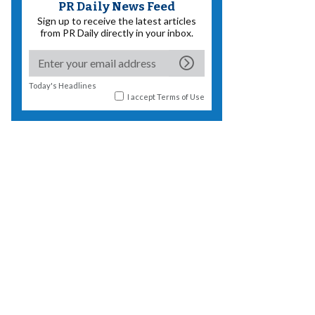
PR Daily News Feed
Sign up to receive the latest articles
from PR Daily directly in your inbox.
Today's Headlines
I accept
Terms of Use