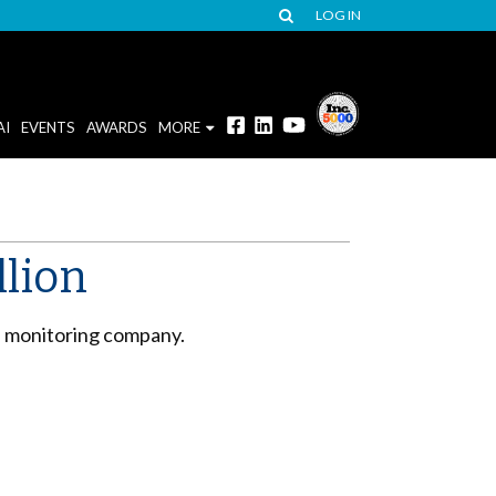
LOG IN
AI
EVENTS
AWARDS
MORE
llion
ia monitoring company.