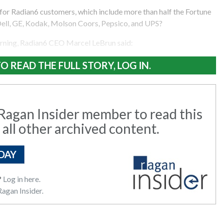
for Radian6 customers, which include more than half the Fortune
Dell, GE, Kodak, Molson Coors, Pepsico, and UPS?
rning, Radian6 CEO Marcel LeBrun said:
O READ THE FULL STORY, LOG IN.
agan Insider member to read this
 all other archived content.
DAY
?
Log in here.
agan Insider.