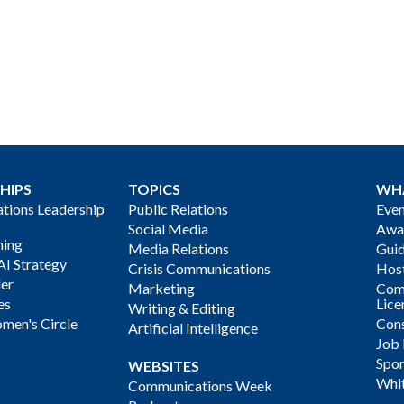
HIPS
TOPICS
WH
ions Leadership
Public Relations
Even
Social Media
Awa
ning
Media Relations
Gui
AI Strategy
Crisis Communications
Host
der
Marketing
Com
es
Lice
Writing & Editing
men's Circle
Cons
Artificial Intelligence
Job
Spon
WEBSITES
Whi
Communications Week