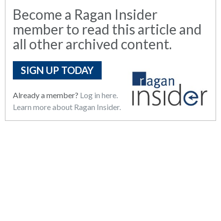
Become a Ragan Insider
member to read this article and
all other archived content.
SIGN UP TODAY
Already a member?
Log in here.
Learn more about Ragan Insider.