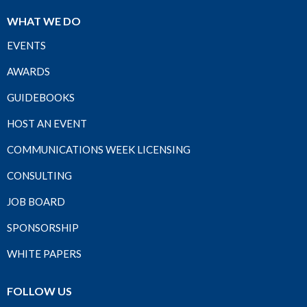
WHAT WE DO
EVENTS
AWARDS
GUIDEBOOKS
HOST AN EVENT
COMMUNICATIONS WEEK LICENSING
CONSULTING
JOB BOARD
SPONSORSHIP
WHITE PAPERS
FOLLOW US