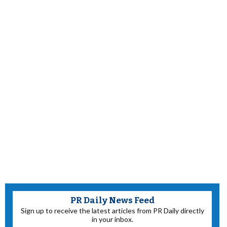
PR Daily News Feed
Sign up to receive the latest articles from PR Daily directly
in your inbox.