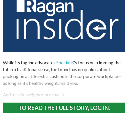
While its tagline advocates
Special K
‘s focus on trimming the
fat in a traditional sense, the brand has no qualms about
packing on a little extra cushion in the corporate workplace—
as long as it’s healthy weight, mind you.
And muscle weighs more than fat.
TO READ THE FULL STORY, LOG IN.