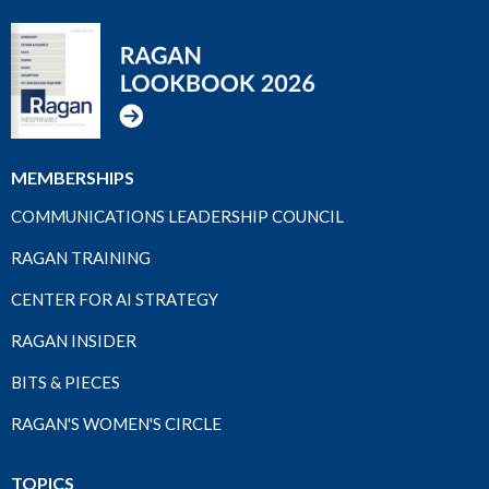
MEMBERSHIPS
COMMUNICATIONS LEADERSHIP COUNCIL
RAGAN TRAINING
CENTER FOR AI STRATEGY
RAGAN INSIDER
BITS & PIECES
RAGAN'S WOMEN'S CIRCLE
TOPICS