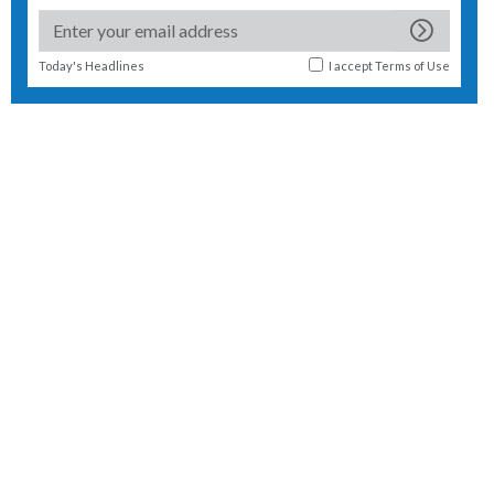
Today's Headlines
I accept
Terms of Use