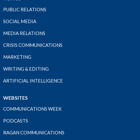
PUBLIC RELATIONS
SOCIAL MEDIA
MEDIA RELATIONS
CRISIS COMMUNICATIONS
MARKETING
WRITING & EDITING
ARTIFICIAL INTELLIGENCE
WEBSITES
COMMUNICATIONS WEEK
PODCASTS
RAGAN COMMUNICATIONS