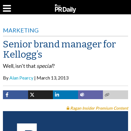
MARKETING
Senior brand manager for
Kellogg’s
Well, isn’t that
special
?
By
Alan Pearcy
March 13, 2013
Ragan Insider Premium Content