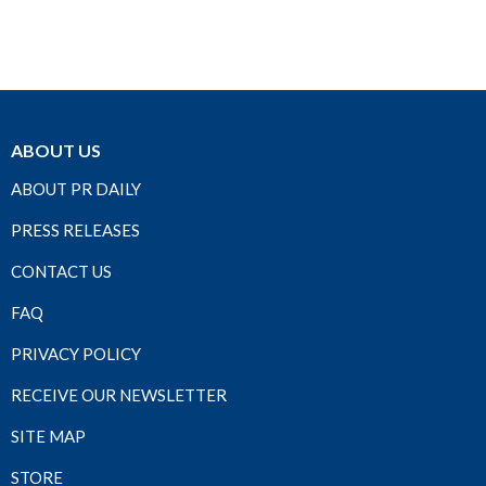
ABOUT US
ABOUT PR DAILY
PRESS RELEASES
CONTACT US
FAQ
PRIVACY POLICY
RECEIVE OUR NEWSLETTER
SITE MAP
STORE