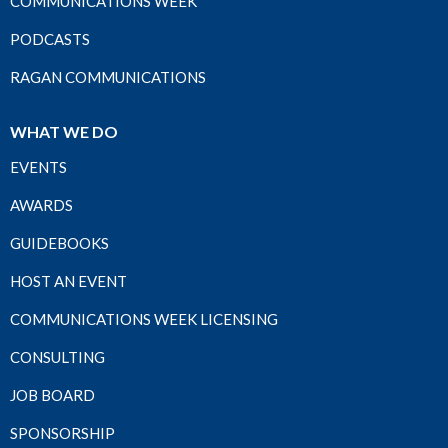
COMMUNICATIONS WEEK
PODCASTS
RAGAN COMMUNICATIONS
WHAT WE DO
EVENTS
AWARDS
GUIDEBOOKS
HOST AN EVENT
COMMUNICATIONS WEEK LICENSING
CONSULTING
JOB BOARD
SPONSORSHIP