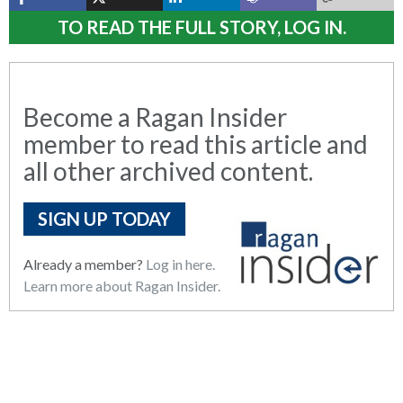
TO READ THE FULL STORY, LOG IN.
Become a Ragan Insider
member to read this article and
all other archived content.
SIGN UP TODAY
Already a member?
Log in here.
Learn more about Ragan Insider.