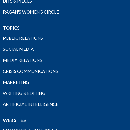
BITS & PIECES
RAGAN'S WOMEN'S CIRCLE
TOPICS
PUBLIC RELATIONS
SOCIAL MEDIA
MEDIA RELATIONS
CRISIS COMMUNICATIONS
MARKETING
WRITING & EDITING
ARTIFICIAL INTELLIGENCE
WEBSITES