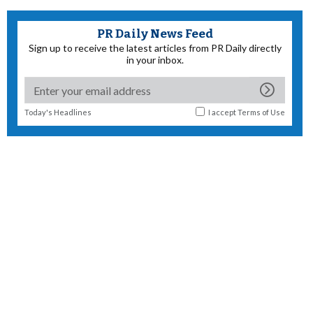
PR Daily News Feed
Sign up to receive the latest articles from PR Daily directly
in your inbox.
Today's Headlines
I accept
Terms of Use