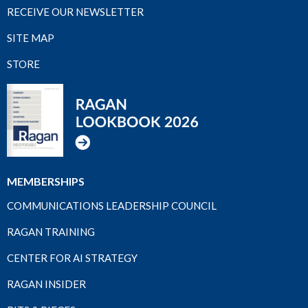
RECEIVE OUR NEWSLETTER
SITE MAP
STORE
MEMBERSHIPS
COMMUNICATIONS LEADERSHIP COUNCIL
RAGAN TRAINING
CENTER FOR AI STRATEGY
RAGAN INSIDER