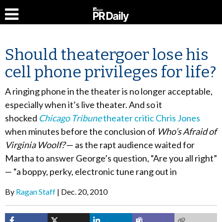
Should theatergoer lose his
cell phone privileges for life?
A ringing phone in the theater is no longer acceptable,
especially when it’s live theater. And so it
shocked
Chicago Tribune
theater critic Chris Jones
when minutes before the conclusion of
Who’s Afraid of
Virginia Woolf?
— as the rapt audience waited for
Martha to answer George’s question, “Are you all right”
— “a boppy, perky, electronic tune rang out in
By
Ragan Staff
Dec. 20, 2010