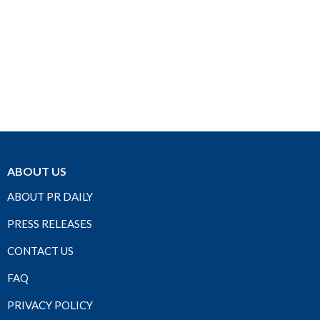
ABOUT US
ABOUT PR DAILY
PRESS RELEASES
CONTACT US
FAQ
PRIVACY POLICY