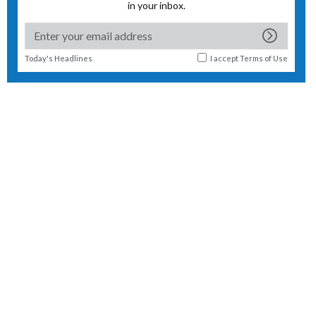
in your inbox.
Today's Headlines
I accept
Terms of Use