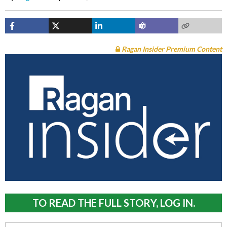
Ragan Insider Premium Content
TO READ THE FULL STORY, LOG IN.