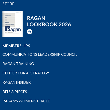
STORE
MEMBERSHIPS
COMMUNICATIONS LEADERSHIP COUNCIL
RAGAN TRAINING
CENTER FOR AI STRATEGY
RAGAN INSIDER
BITS & PIECES
RAGAN'S WOMEN'S CIRCLE