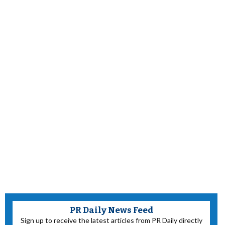
PR Daily News Feed
Sign up to receive the latest articles from PR Daily directly