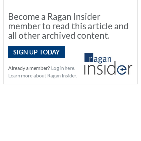
Become a Ragan Insider
member to read this article and
all other archived content.
SIGN UP TODAY
Already a member?
Log in here.
Learn more about Ragan Insider.