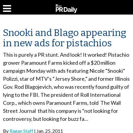
Snooki and Blago appearing
in new ads for pistachios
This is purely a PR stunt. And look! It worked! Pistachio
grower Paramount Farms kicked off a $20 million
campaign Monday with ads featuring Nicole “Snooki”
Polizzi, star of MTV’s “Jersey Shore,” and former Illinois
Gov. Rod Blagojevich, who was recently found guilty of
lying to the FBI. The president of Roll International
Corp., which owns Paramount Farms, told The Wall
Street Journal that his company is “not looking for
controversy, but looking for buzz fa…
By
Ragan Staff
Jan. 25, 2011