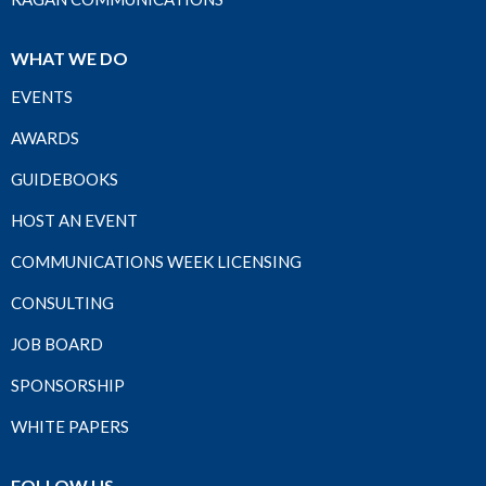
WHAT WE DO
EVENTS
AWARDS
GUIDEBOOKS
HOST AN EVENT
COMMUNICATIONS WEEK LICENSING
CONSULTING
JOB BOARD
SPONSORSHIP
WHITE PAPERS
FOLLOW US