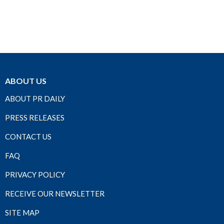
ABOUT US
ABOUT PR DAILY
PRESS RELEASES
CONTACT US
FAQ
PRIVACY POLICY
RECEIVE OUR NEWSLETTER
SITE MAP