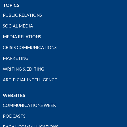
TOPICS
PUBLIC RELATIONS
SOCIAL MEDIA
MEDIA RELATIONS
CRISIS COMMUNICATIONS
MARKETING
WRITING & EDITING
ARTIFICIAL INTELLIGENCE
WEBSITES
COMMUNICATIONS WEEK
PODCASTS
RAGAN COMMUNICATIONS