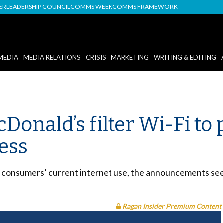
DER
LEADERSHIP COUNCIL
COMMS WEEK
COMMS FRAMEWORK
MEDIA
MEDIA RELATIONS
CRISIS
MARKETING
WRITING & EDITING
Donald’s filter Wi-Fi to 
ess
consumers’ current internet use, the announcements seek
Ragan Insider Premium Content