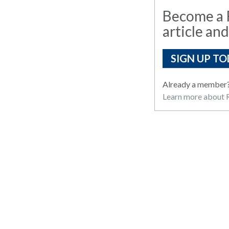
Become a R
article and
SIGN UP TO
Already a member
Learn more about R