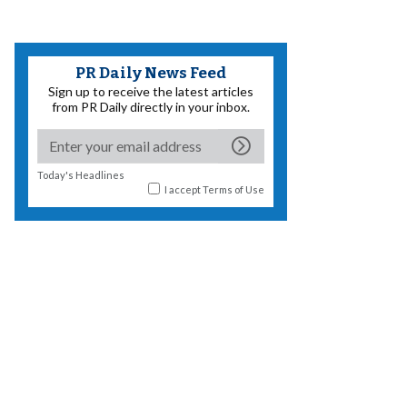
PR Daily News Feed
Sign up to receive the latest articles
from PR Daily directly in your inbox.
Today's Headlines
I accept
Terms of Use