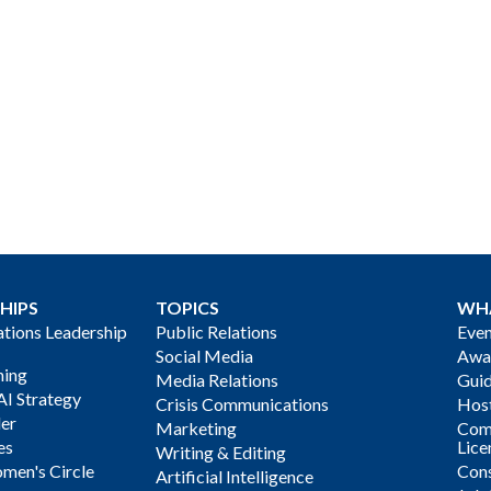
HIPS
TOPICS
WH
ions Leadership
Public Relations
Even
Social Media
Awa
ning
Media Relations
Gui
AI Strategy
Crisis Communications
Host
der
Marketing
Com
es
Lice
Writing & Editing
men's Circle
Cons
Artificial Intelligence