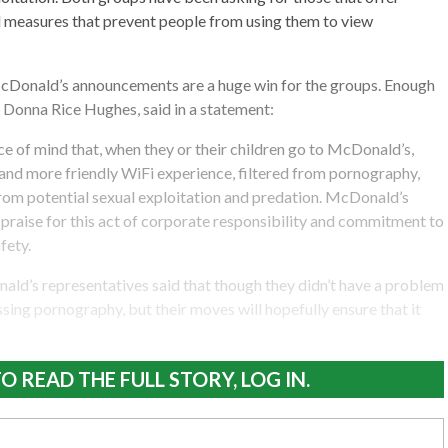
ll measures that prevent people from using them to view
Donald’s announcements are a huge win for the groups. Enough
, Donna Rice Hughes, said in a statement:
e of mind that, when they or their children go to McDonald’s,
r and more friendly WiFi experience, filtered from pornography,
rom potential sexual exploitation and predation. McDonald’s
raise for this act of corporate responsibility and commitment to
fety.
ld’s representatives said that though they didn’t have a problem
ing pornography, but their moves will hopefully ensure that it
O READ THE FULL STORY, LOG IN.