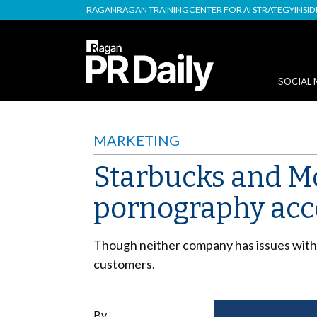
RAGAN
RAGAN TRAINING
CENTER FOR AI STRATEGY
INSI
SOCIAL 
MARKETING
Starbucks and Mc
pornography acc
Though neither company has issues with 
customers.
By