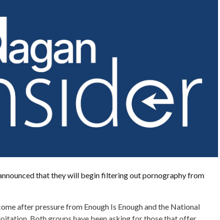
nnounced that they will begin filtering out pornography from
me after pressure from Enough Is Enough and the National
oitation. Both groups have been asking for those that offer