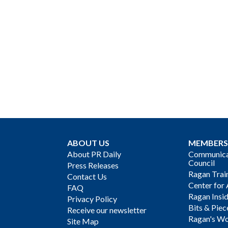
ABOUT US
MEMBERS
About PR Daily
Communicat
Council
Press Releases
Ragan Trai
Contact Us
Center for 
FAQ
Ragan Insi
Privacy Policy
Bits & Piec
Receive our newsletter
Ragan's Wo
Site Map