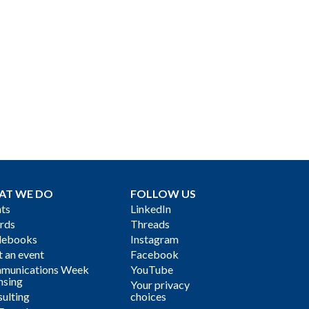
AT WE DO
FOLLOW US
ts
LinkedIn
rds
Threads
debooks
Instagram
 an event
Facebook
munications Week
YouTube
nsing
Your privacy
ulting
choices