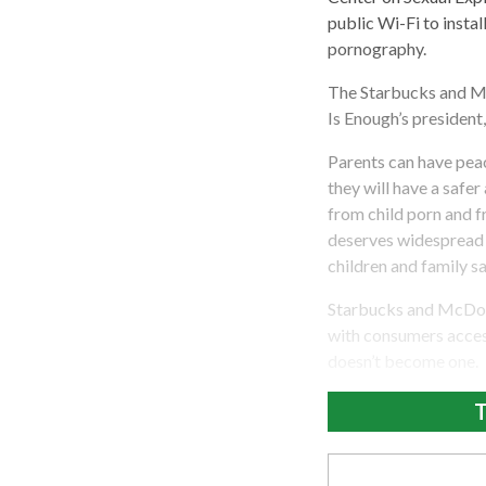
public Wi-Fi to insta
pornography.
The Starbucks and Mc
Is Enough’s president
Parents can have peac
they will have a safe
from child porn and f
deserves widespread p
children and family sa
Starbucks and McDona
with consumers access
doesn’t become one.
T