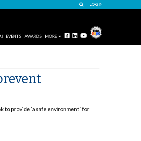
LOG IN
AI
EVENTS
AWARDS
MORE
prevent
 to provide ‘a safe environment’ for