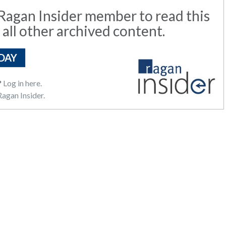
agan Insider member to read this
 all other archived content.
DAY
?
Log in here.
agan Insider.