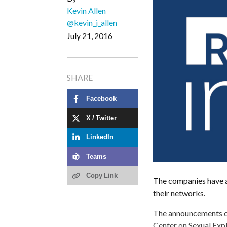
Kevin Allen
@kevin_j_allen
July 21, 2016
SHARE
Facebook
X / Twitter
LinkedIn
Teams
Copy Link
The companies have a
their networks.
The announcements co
Center on Sexual Expl